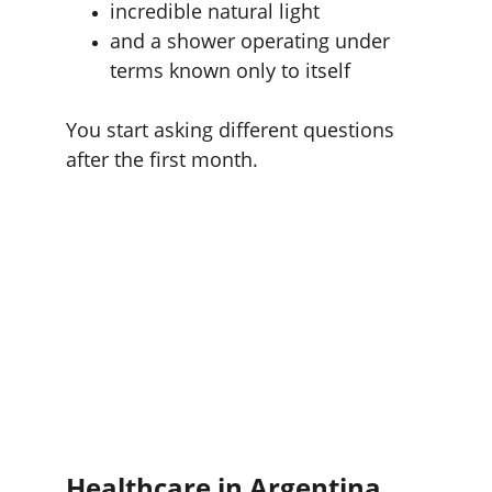
incredible natural light
and a shower operating under 
terms known only to itself
You start asking different questions 
after the first month.
Healthcare in Argentina