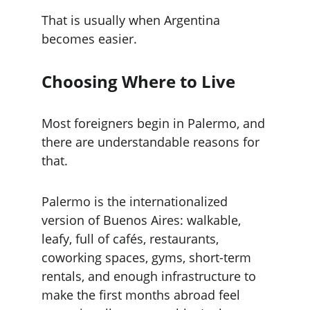
That is usually when Argentina 
becomes easier.
Choosing Where to Live
Most foreigners begin in Palermo, and 
there are understandable reasons for 
that.
Palermo is the internationalized 
version of Buenos Aires: walkable, 
leafy, full of cafés, restaurants, 
coworking spaces, gyms, short-term 
rentals, and enough infrastructure to 
make the first months abroad feel 