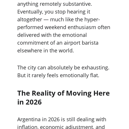
anything remotely substantive. 
Eventually, you stop hearing it 
altogether — much like the hyper-
performed weekend enthusiasm often 
delivered with the emotional 
commitment of an airport barista 
elsewhere in the world.
The city can absolutely be exhausting. 
But it rarely feels emotionally flat.
The Reality of Moving Here 
in 2026
Argentina in 2026 is still dealing with 
inflation, economic adjustment, and 