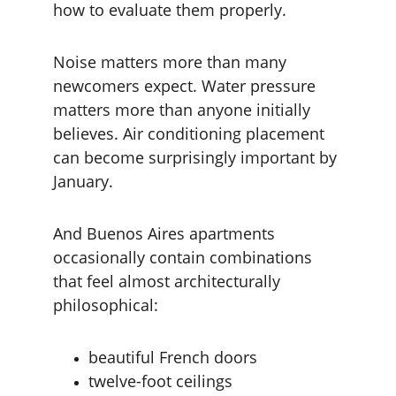
how to evaluate them properly.
Noise matters more than many 
newcomers expect. Water pressure 
matters more than anyone initially 
believes. Air conditioning placement 
can become surprisingly important by 
January.
And Buenos Aires apartments 
occasionally contain combinations 
that feel almost architecturally 
philosophical:
beautiful French doors
twelve-foot ceilings