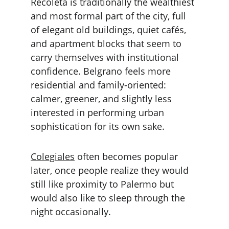
Recoleta is traditionally the wealthiest 
and most formal part of the city, full 
of elegant old buildings, quiet cafés, 
and apartment blocks that seem to 
carry themselves with institutional 
confidence. Belgrano feels more 
residential and family-oriented: 
calmer, greener, and slightly less 
interested in performing urban 
sophistication for its own sake.
Colegiales
 often becomes popular 
later, once people realize they would 
still like proximity to Palermo but 
would also like to sleep through the 
night occasionally.