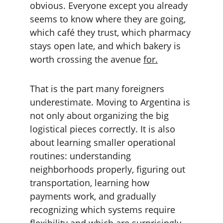
obvious. Everyone except you already 
seems to know where they are going, 
which café they trust, which pharmacy 
stays open late, and which bakery is 
worth crossing the avenue 
for.
That is the part many foreigners 
underestimate. Moving to Argentina is 
not only about organizing the big 
logistical pieces correctly. It is also 
about learning smaller operational 
routines: understanding 
neighborhoods properly, figuring out 
transportation, learning how 
payments work, and gradually 
recognizing which systems require 