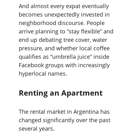
And almost every expat eventually 
becomes unexpectedly invested in 
neighborhood discourse. People 
arrive planning to “stay flexible” and 
end up debating tree cover, water 
pressure, and whether local coffee 
qualifies as “umbrella juice” inside 
Facebook groups with increasingly 
hyperlocal names.
Renting an Apartment
The rental market in Argentina has 
changed significantly over the past 
several years.