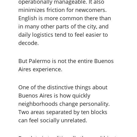
operationally manageable. It also 
minimizes friction for newcomers. 
English is more common there than 
in many other parts of the city, and 
daily logistics tend to feel easier to 
decode.
But Palermo is not the entire Buenos 
Aires experience.
One of the distinctive things about 
Buenos Aires is how quickly 
neighborhoods change personality. 
Two areas separated by ten blocks 
can feel socially unrelated.