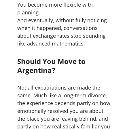
You become more flexible with 
planning.
And eventually, without fully noticing 
when it happened, conversations 
about exchange rates stop sounding 
like advanced mathematics.
Should You Move to 
Argentina?
Not all expatriations are made the 
same. Much like a long-term divorce, 
the experience depends partly on how 
emotionally resolved you are about 
the place you are leaving behind, and 
partly on how realistically familiar you 