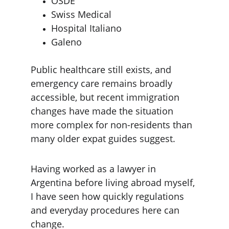
OSDE
Swiss Medical
Hospital Italiano
Galeno
Public healthcare still exists, and 
emergency care remains broadly 
accessible, but recent immigration 
changes have made the situation 
more complex for non-residents than 
many older expat guides suggest.
Having worked as a lawyer in 
Argentina before living abroad myself, 
I have seen how quickly regulations 
and everyday procedures here can 
change.