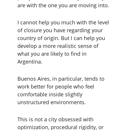
are with the one you are moving into.
I cannot help you much with the level 
of closure you have regarding your 
country of origin. But I can help you 
develop a more realistic sense of 
what you are likely to find in 
Argentina.
Buenos Aires, in particular, tends to 
work better for people who feel 
comfortable inside slightly 
unstructured environments.
This is not a city obsessed with 
optimization, procedural rigidity, or 