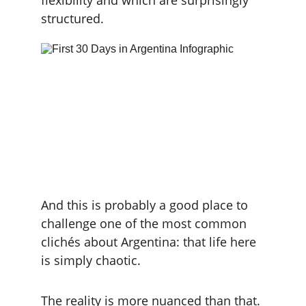
flexibility and which are surprisingly 
structured.
And this is probably a good place to 
challenge one of the most common 
clichés about Argentina: that life here 
is simply chaotic.
The reality is more nuanced than that. 