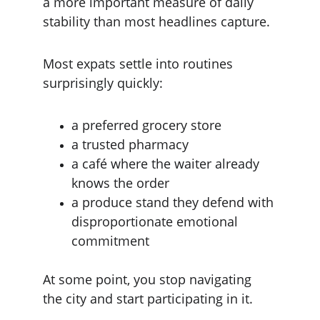
a more important measure of daily 
stability than most headlines capture.
Most expats settle into routines 
surprisingly quickly:
a preferred grocery store
a trusted pharmacy
a café where the waiter already 
knows the order
a produce stand they defend with 
disproportionate emotional 
commitment
At some point, you stop navigating 
the city and start participating in it.