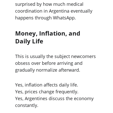
surprised by how much medical 
coordination in Argentina eventually 
happens through WhatsApp.
Money, Inflation, and 
Daily Life
This is usually the subject newcomers 
obsess over before arriving and 
gradually normalize afterward.
Yes, inflation affects daily life.
Yes, prices change frequently.
Yes, Argentines discuss the economy 
constantly.