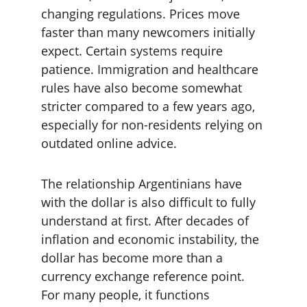
changing regulations. Prices move 
faster than many newcomers initially 
expect. Certain systems require 
patience. Immigration and healthcare 
rules have also become somewhat 
stricter compared to a few years ago, 
especially for non-residents relying on 
outdated online advice.
The relationship Argentinians have 
with the dollar is also difficult to fully 
understand at first. After decades of 
inflation and economic instability, the 
dollar has become more than a 
currency exchange reference point. 
For many people, it functions 