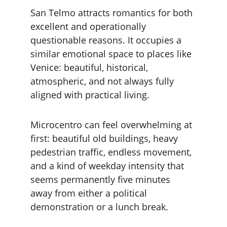
San Telmo attracts romantics for both 
excellent and operationally 
questionable reasons. It occupies a 
similar emotional space to places like 
Venice: beautiful, historical, 
atmospheric, and not always fully 
aligned with practical living.
Microcentro can feel overwhelming at 
first: beautiful old buildings, heavy 
pedestrian traffic, endless movement, 
and a kind of weekday intensity that 
seems permanently five minutes 
away from either a political 
demonstration or a lunch break.