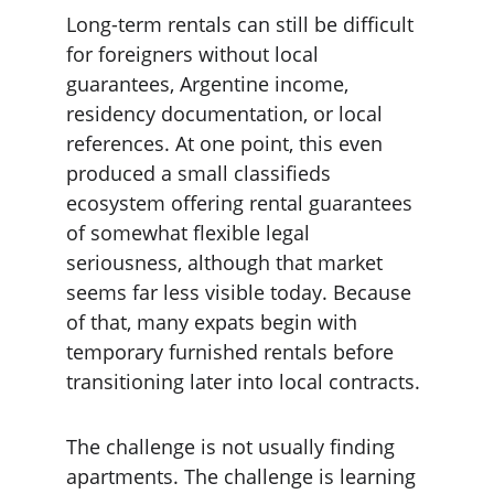
Long-term rentals can still be difficult 
for foreigners without local 
guarantees, Argentine income, 
residency documentation, or local 
references. At one point, this even 
produced a small classifieds 
ecosystem offering rental guarantees 
of somewhat flexible legal 
seriousness, although that market 
seems far less visible today. Because 
of that, many expats begin with 
temporary furnished rentals before 
transitioning later into local contracts.
The challenge is not usually finding 
apartments. The challenge is learning 