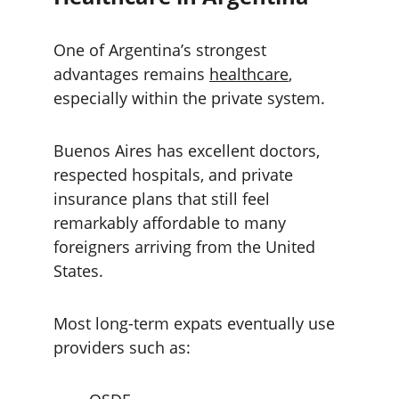
One of Argentina’s strongest 
advantages remains 
healthcare
, 
especially within the private system.
Buenos Aires has excellent doctors, 
respected hospitals, and private 
insurance plans that still feel 
remarkably affordable to many 
foreigners arriving from the United 
States.
Most long-term expats eventually use 
providers such as: