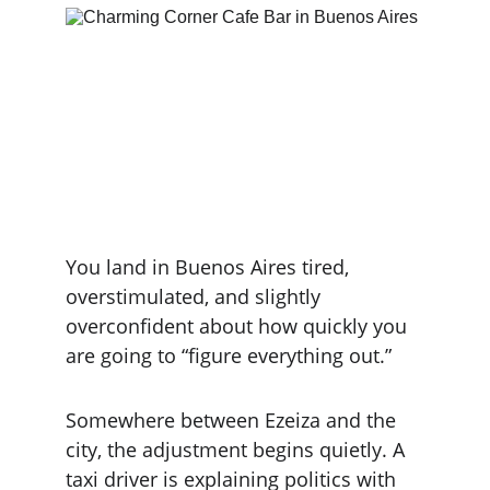
You land in Buenos Aires tired, 
overstimulated, and slightly 
overconfident about how quickly you 
are going to “figure everything out.”
Somewhere between Ezeiza and the 
city, the adjustment begins quietly. A 
taxi driver is explaining politics with 