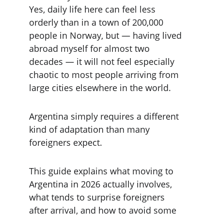
Yes, daily life here can feel less 
orderly than in a town of 200,000 
people in Norway, but — having lived 
abroad myself for almost two 
decades — it will not feel especially 
chaotic to most people arriving from 
large cities elsewhere in the world.
Argentina simply requires a different 
kind of adaptation than many 
foreigners expect.
This guide explains what moving to 
Argentina in 2026 actually involves, 
what tends to surprise foreigners 
after arrival, and how to avoid some 