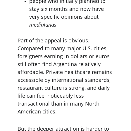
people who initially planned to 
stay six months and now have 
very specific opinions about 
medialunas
Part of the appeal is obvious. 
Compared to many major U.S. cities, 
foreigners earning in dollars or euros 
still often find Argentina relatively 
affordable. Private healthcare remains 
accessible by international standards, 
restaurant culture is strong, and daily 
life can feel noticeably less 
transactional than in many North 
American cities.
But the deeper attraction is harder to 