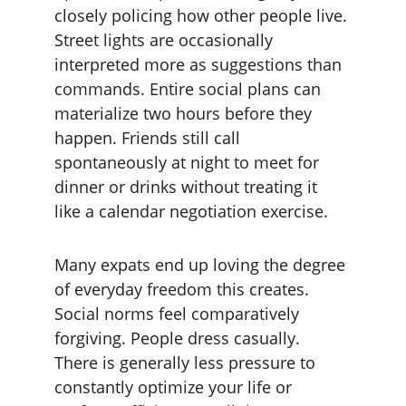
closely policing how other people live. 
Street lights are occasionally 
interpreted more as suggestions than 
commands. Entire social plans can 
materialize two hours before they 
happen. Friends still call 
spontaneously at night to meet for 
dinner or drinks without treating it 
like a calendar negotiation exercise.
Many expats end up loving the degree 
of everyday freedom this creates. 
Social norms feel comparatively 
forgiving. People dress casually. 
There is generally less pressure to 
constantly optimize your life or 