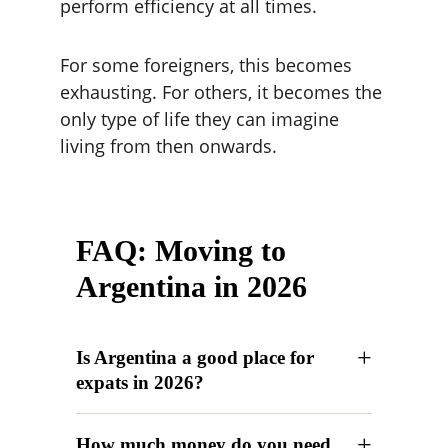
perform efficiency at all times.
For some foreigners, this becomes 
exhausting. For others, it becomes the 
only type of life they can imagine 
living from then onwards.