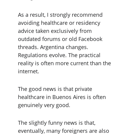
As a result, I strongly recommend 
avoiding healthcare or residency 
advice taken exclusively from 
outdated forums or old Facebook 
threads. Argentina changes. 
Regulations evolve. The practical 
reality is often more current than the 
internet.
The good news is that private 
healthcare in Buenos Aires is often 
genuinely very good.
The slightly funny news is that, 
eventually, many foreigners are also 