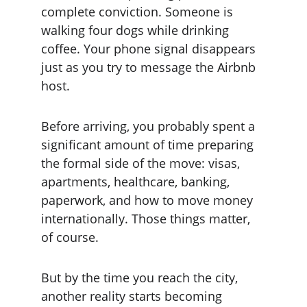
complete conviction. Someone is 
walking four dogs while drinking 
coffee. Your phone signal disappears 
just as you try to message the Airbnb 
host.
Before arriving, you probably spent a 
significant amount of time preparing 
the formal side of the move: visas, 
apartments, healthcare, banking, 
paperwork, and how to move money 
internationally. Those things matter, 
of course.
But by the time you reach the city, 
another reality starts becoming 