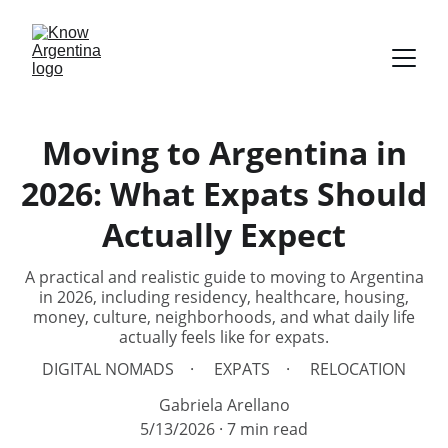
Moving to Argentina in
2026: What Expats Should
Actually Expect
A practical and realistic guide to moving to Argentina
in 2026, including residency, healthcare, housing,
money, culture, neighborhoods, and what daily life
actually feels like for expats.
DIGITAL NOMADS
EXPATS
RELOCATION
Gabriela Arellano
5/13/2026
7 min read