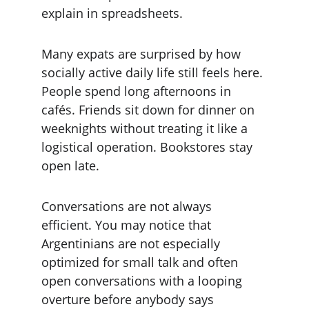
explain in spreadsheets.
Many expats are surprised by how 
socially active daily life still feels here. 
People spend long afternoons in 
cafés. Friends sit down for dinner on 
weeknights without treating it like a 
logistical operation. Bookstores stay 
open late.
Conversations are not always 
efficient. You may notice that 
Argentinians are not especially 
optimized for small talk and often 
open conversations with a looping 
overture before anybody says 