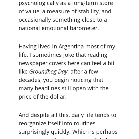
psychologically as a long-term store 
of value, a measure of stability, and 
occasionally something close to a 
national emotional barometer.
Having lived in Argentina most of my 
life, I sometimes joke that reading 
newspaper covers here can feel a bit 
like 
Groundhog Day
: after a few 
decades, you begin noticing that 
many headlines still open with the 
price of the dollar.
And despite all this, daily life tends to 
reorganize itself into routines 
surprisingly quickly. Which is perhaps 