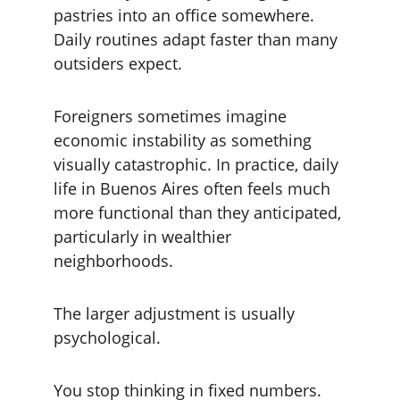
pastries into an office somewhere. 
Daily routines adapt faster than many 
outsiders expect.
Foreigners sometimes imagine 
economic instability as something 
visually catastrophic. In practice, daily 
life in Buenos Aires often feels much 
more functional than they anticipated, 
particularly in wealthier 
neighborhoods.
The larger adjustment is usually 
psychological.
You stop thinking in fixed numbers.