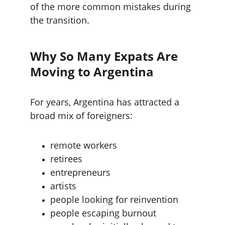
of the more common mistakes during 
the transition.
Why So Many Expats Are 
Moving to Argentina
For years, Argentina has attracted a 
broad mix of foreigners:
remote workers
retirees
entrepreneurs
artists
people looking for reinvention
people escaping burnout