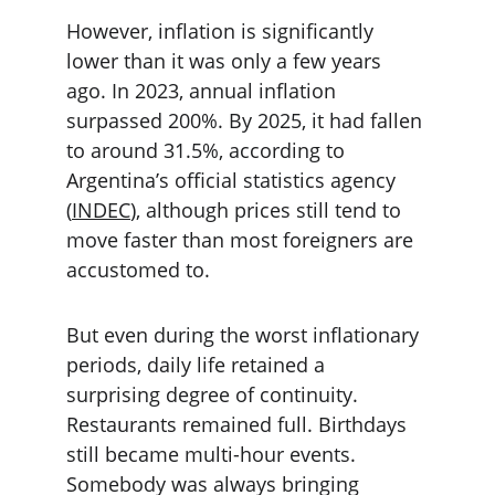
However, inflation is significantly 
lower than it was only a few years 
ago. In 2023, annual inflation 
surpassed 200%. By 2025, it had fallen 
to around 31.5%, according to 
Argentina’s official statistics agency 
(
INDEC
), although prices still tend to 
move faster than most foreigners are 
accustomed to.
But even during the worst inflationary 
periods, daily life retained a 
surprising degree of continuity. 
Restaurants remained full. Birthdays 
still became multi-hour events. 
Somebody was always bringing 