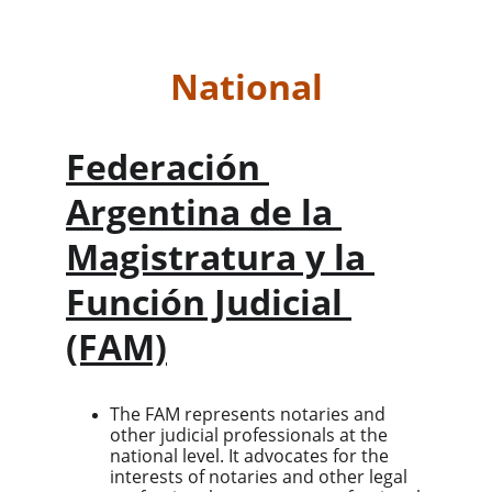
National
Federación 
Argentina de la 
Magistratura y la 
Función Judicial 
(FAM)
The FAM represents notaries and 
other judicial professionals at the 
national level. It advocates for the 
interests of notaries and other legal 