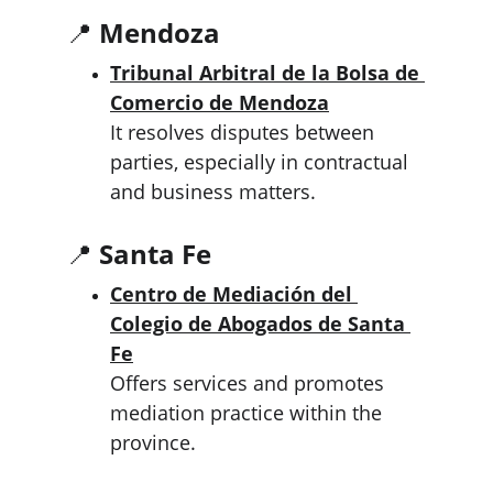
📍 
Mendoza
Tribunal Arbitral de la Bolsa de 
Comercio de Mendoza
It resolves disputes between 
parties, especially in contractual 
and business matters.
📍 
Santa Fe
Centro de Mediación del 
Colegio de Abogados de Santa 
Fe
Offers services and promotes 
mediation practice within the 
province.