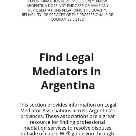
FOR INFORMATIONAL PURPOSES ONLY. KNOW 
ARGENTINA DOES NOT ENDORSE OR MAKE ANY 
REPRESENTATIONS REGARDING THE QUALITY, 
RELIABILITY, OR SERVICES OF THE PROFESSIONALS OR 
COMPANIES LISTED.
Find Legal 
Mediators in 
Argentina
This section provides information on Legal 
Mediator Associations across Argentina’s 
provinces. These associations are a great 
resource for finding professional 
mediation services to resolve disputes 
outside of court. We’ll guide you through 