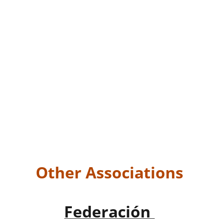
Other Associations
Federación 