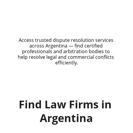
Access trusted dispute resolution services 
across Argentina — find certified 
professionals and arbitration bodies to 
help resolve legal and commercial conflicts 
efficiently.
Find Law Firms in 
Argentina