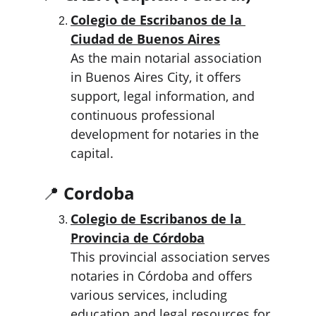
Colegio de Escribanos de la 
Ciudad de Buenos Aires
As the main notarial association 
in Buenos Aires City, it offers 
support, legal information, and 
continuous professional 
development for notaries in the 
capital.
📍 
Cordoba
Colegio de Escribanos de la 
Provincia de Córdoba
This provincial association serves 
notaries in Córdoba and offers 
various services, including 
education and legal resources for 