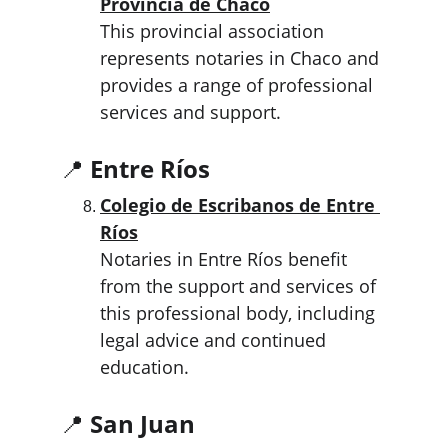
Provincia de Chaco
This provincial association 
represents notaries in Chaco and 
provides a range of professional 
services and support.
📍 
Entre Ríos
Colegio de Escribanos de Entre 
Ríos
Notaries in Entre Ríos benefit 
from the support and services of 
this professional body, including 
legal advice and continued 
education.
📍 
San Juan