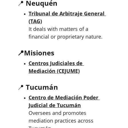
📍 
Neuquén
Tribunal de Arbitraje General 
(TAG)
It deals with matters of a 
financial or proprietary nature.
📍
Misiones
Centros Judiciales de 
Mediación (CEJUME)
📍 
Tucumán
Centro de Mediación Poder 
Judicial de Tucumán
Oversees and promotes 
mediation practices across 