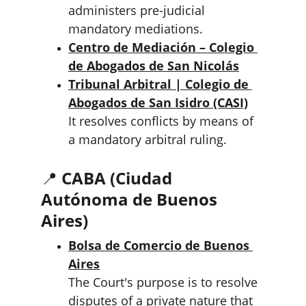
administers pre-judicial 
mandatory mediations.
Centro de Mediación – Colegio 
de Abogados de San Nicolás
Tribunal Arbitral | Colegio de 
Abogados de San Isidro (CASI)
It resolves conflicts by means of 
a mandatory arbitral ruling.
📍 
CABA (Ciudad 
Autónoma de Buenos 
Aires)
Bolsa de Comercio de Buenos 
Aires
The Court's purpose is to resolve 
disputes of a private nature that 