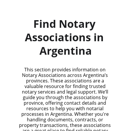
Find Notary 
Associations in 
Argentina
This section provides information on 
Notary Associations across Argentina’s 
provinces. These associations are a 
valuable resource for finding trusted 
notary services and legal support. We’ll 
guide you through the associations by 
province, offering contact details and 
resources to help you with notarial 
processes in Argentina. Whether you're 
handling documents, contracts, or 
property transactions, these associations 
are a great place to find reliable notary 