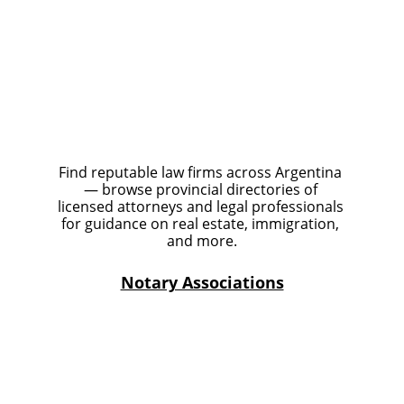
Find reputable law firms across Argentina 
— browse provincial directories of 
licensed attorneys and legal professionals 
for guidance on real estate, immigration, 
and more.
Notary Associations