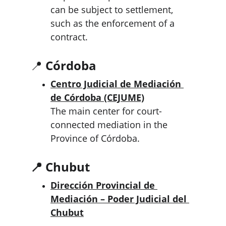
can be subject to settlement, 
such as the enforcement of a 
contract.
📍 
Córdoba
Centro Judicial de Mediación 
de Córdoba (CEJUME)
The main center for court-
connected mediation in the 
Province of Córdoba.
📍 Chubut
Dirección Provincial de 
Mediación – Poder Judicial del 
Chubut