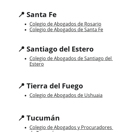
📍 Santa Fe
Colegio de Abogados de Rosario
Colegio de Abogados de Santa Fe
📍 Santiago del Estero
Colegio de Abogados de Santiago del 
Estero
📍 Tierra del Fuego
Colegio de Abogados de Ushuaia
📍 Tucumán
Colegio de Abogados y Procuradores 