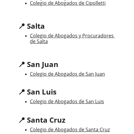
Colegio de Abogados de Cipolletti
📍 Salta
Colegio de Abogados y Procuradores 
de Salta
📍 San Juan
Colegio de Abogados de San Juan
📍 San Luis
Colegio de Abogados de San Luis
📍 Santa Cruz
Colegio de Abogados de Santa Cruz