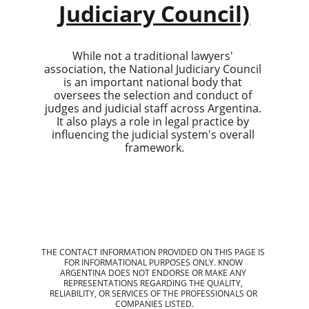
Judiciary Council)
While not a traditional lawyers' 
association, the National Judiciary Council 
is an important national body that 
oversees the selection and conduct of 
judges and judicial staff across Argentina. 
It also plays a role in legal practice by 
influencing the judicial system's overall 
framework.
THE CONTACT INFORMATION PROVIDED ON THIS PAGE IS 
FOR INFORMATIONAL PURPOSES ONLY. KNOW 
ARGENTINA DOES NOT ENDORSE OR MAKE ANY 
REPRESENTATIONS REGARDING THE QUALITY, 
RELIABILITY, OR SERVICES OF THE PROFESSIONALS OR 
COMPANIES LISTED.