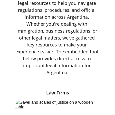
legal resources to help you navigate 
regulations, procedures, and official 
information across Argentina. 
Whether you're dealing with 
immigration, business regulations, or 
other legal matters, we’ve gathered 
key resources to make your 
experience easier. The embedded tool 
below provides direct access to 
important legal information for 
Argentina.
Law Firms