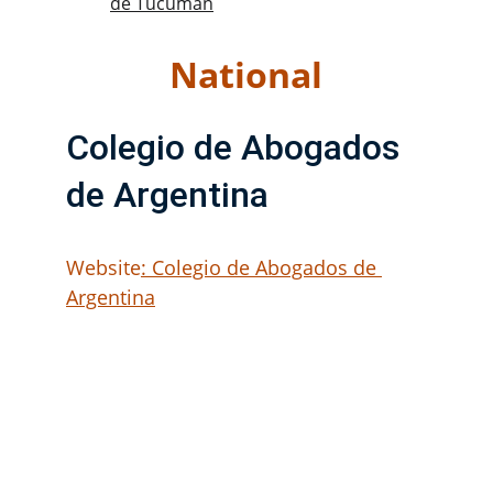
de Tucumán
National
Colegio de Abogados 
de Argentina
Website
: Colegio de Abogados de 
Argentina