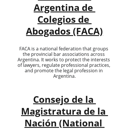
Argentina de 
Colegios de 
Abogados (FACA)
FACA is a national federation that groups 
the provincial bar associations across 
Argentina. It works to protect the interests 
of lawyers, regulate professional practices, 
and promote the legal profession in 
Argentina.
Consejo de la 
Magistratura de la 
Nación (National 