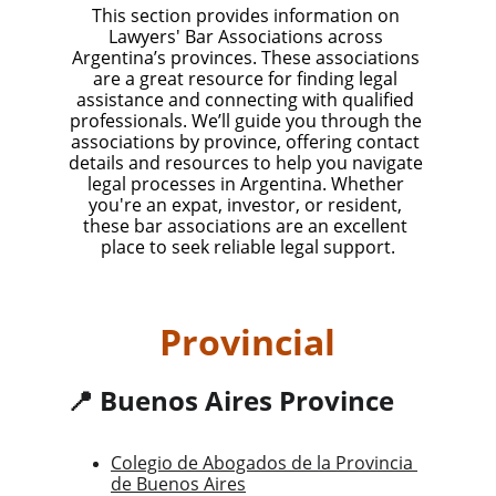
This section provides information on 
Lawyers' Bar Associations across 
Argentina’s provinces. These associations 
are a great resource for finding legal 
assistance and connecting with qualified 
professionals. We’ll guide you through the 
associations by province, offering contact 
details and resources to help you navigate 
legal processes in Argentina. Whether 
you're an expat, investor, or resident, 
these bar associations are an excellent 
place to seek reliable legal support.
Provincial
📍 Buenos Aires Province
Colegio de Abogados de la Provincia 
de Buenos Aires