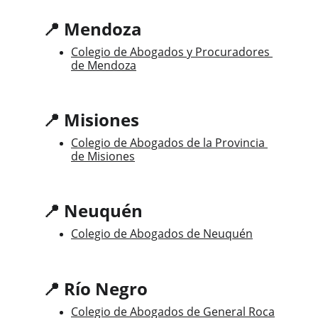
📍 Mendoza
Colegio de Abogados y Procuradores 
de Mendoza
📍 Misiones
Colegio de Abogados de la Provincia 
de Misiones
📍 Neuquén
Colegio de Abogados de Neuquén
📍 Río Negro
Colegio de Abogados de General Roca