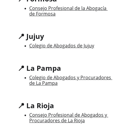
Consejo Profesional de la Abogacía 
de Formosa
📍 Jujuy
Colegio de Abogados de Jujuy
📍 La Pampa
Colegio de Abogados y Procuradores 
de La Pampa
📍 La Rioja
Consejo Profesional de Abogados y 
Procuradores de La Rioja