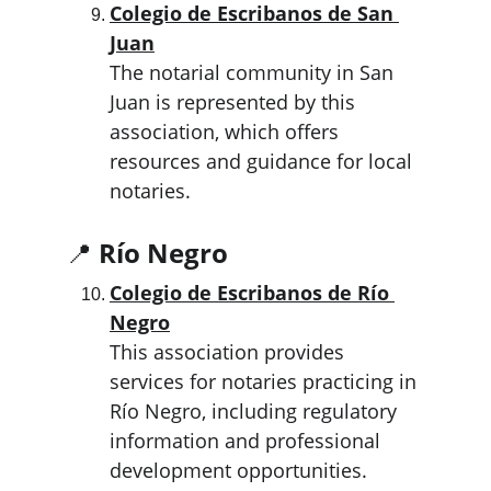
Colegio de Escribanos de San 
Juan
The notarial community in San 
Juan is represented by this 
association, which offers 
resources and guidance for local 
notaries.
📍 
Río Negro
Colegio de Escribanos de Río 
Negro
This association provides 
services for notaries practicing in 
Río Negro, including regulatory 
information and professional 
development opportunities.