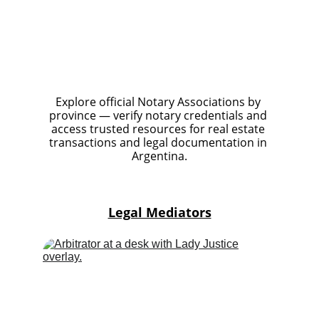
Explore official Notary Associations by 
province — verify notary credentials and 
access trusted resources for real estate 
transactions and legal documentation in 
Argentina.
Legal Mediators