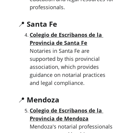
professionals.
📍 
Santa Fe
Colegio de Escribanos de la 
Provincia de Santa Fe
Notaries in Santa Fe are 
supported by this provincial 
association, which provides 
guidance on notarial practices 
and legal compliance.
📍 
Mendoza
Colegio de Escribanos de la 
Provincia de Mendoza
Mendoza's notarial professionals 