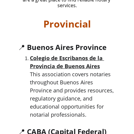
services.
Provincial
📍 
Buenos Aires Province
Colegio de Escribanos de la 
Provincia de Buenos Aires
This association covers notaries 
throughout Buenos Aires 
Province and provides resources, 
regulatory guidance, and 
educational opportunities for 
notarial professionals.
📍 
CABA (Capital Federal)