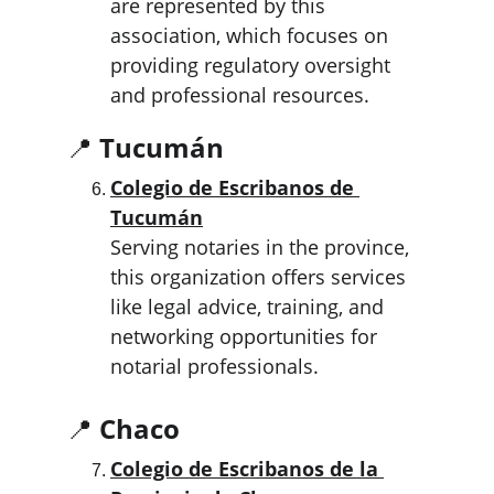
are represented by this 
association, which focuses on 
providing regulatory oversight 
and professional resources.
📍 
Tucumán
Colegio de Escribanos de 
Tucumán
Serving notaries in the province, 
this organization offers services 
like legal advice, training, and 
networking opportunities for 
notarial professionals.
📍 
Chaco
Colegio de Escribanos de la 