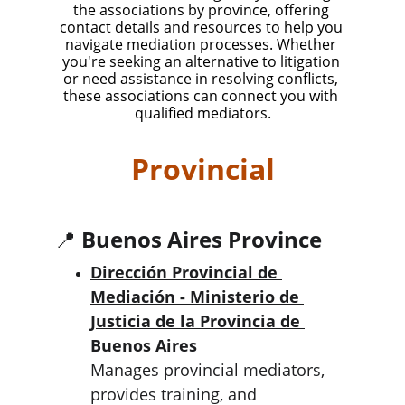
the associations by province, offering 
contact details and resources to help you 
navigate mediation processes. Whether 
you're seeking an alternative to litigation 
or need assistance in resolving conflicts, 
these associations can connect you with 
qualified mediators.
Provincial
📍 
Buenos Aires Province
Dirección Provincial de 
Mediación - Ministerio de 
Justicia de la Provincia de 
Buenos Aires
Manages provincial mediators, 
provides training, and 