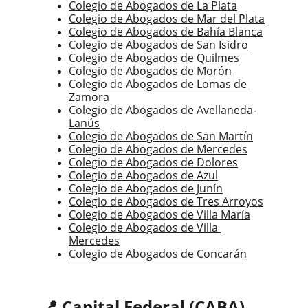
Colegio de Abogados de La Plata
Colegio de Abogados de Mar del Plata
Colegio de Abogados de Bahía Blanca
Colegio de Abogados de San Isidro
Colegio de Abogados de Quilmes
Colegio de Abogados de Morón
Colegio de Abogados de Lomas de 
Zamora
Colegio de Abogados de Avellaneda-
Lanús
Colegio de Abogados de San Martín
Colegio de Abogados de Mercedes
Colegio de Abogados de Dolores
Colegio de Abogados de Azul
Colegio de Abogados de Junín
Colegio de Abogados de Tres Arroyos
Colegio de Abogados de Villa María
Colegio de Abogados de Villa 
Mercedes
Colegio de Abogados de Concarán
📍 Capital Federal (CABA)