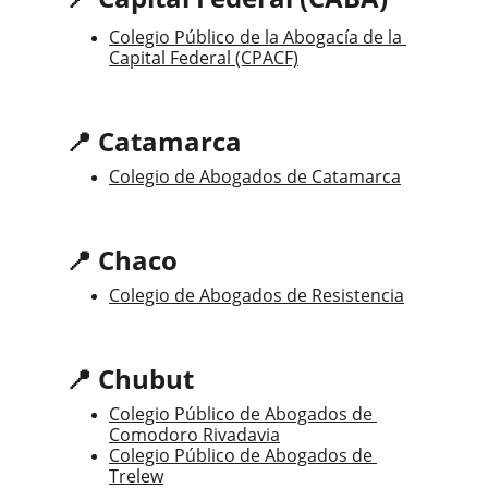
Colegio Público de la Abogacía de la 
Capital Federal (CPACF)
📍 Catamarca
Colegio de Abogados de Catamarca
📍 Chaco
Colegio de Abogados de Resistencia
📍 Chubut
Colegio Público de Abogados de 
Comodoro Rivadavia
Colegio Público de Abogados de 
Trelew