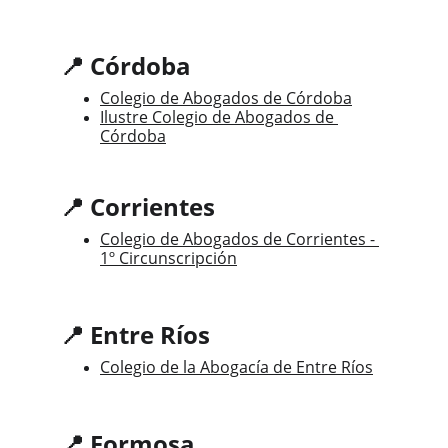
📍 Córdoba
Colegio de Abogados de Córdoba
Ilustre Colegio de Abogados de 
Córdoba
📍 Corrientes
Colegio de Abogados de Corrientes - 
1º Circunscripción
📍 Entre Ríos
Colegio de la Abogacía de Entre Ríos
📍 Formosa