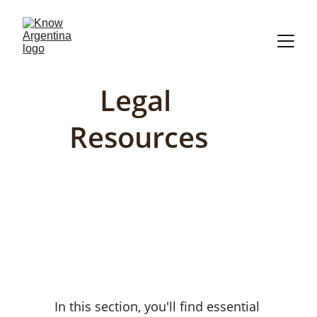
Legal 
Resources
In this section, you'll find essential 