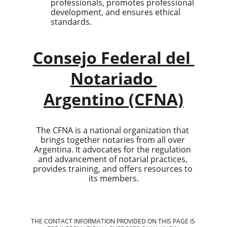
professionals, promotes professional 
development, and ensures ethical 
standards.
Consejo Federal del 
Notariado 
Argentino (CFNA)
The CFNA is a national organization that 
brings together notaries from all over 
Argentina. It advocates for the regulation 
and advancement of notarial practices, 
provides training, and offers resources to 
its members.
THE CONTACT INFORMATION PROVIDED ON THIS PAGE IS 