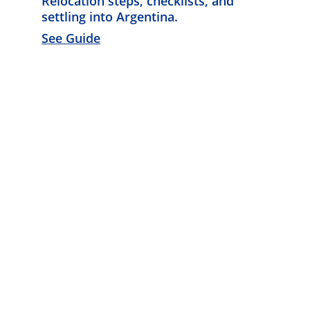
Relocation steps, checklists, and 
settling into Argentina. 
See Guide
Know Argentina
Discover diverse insights about 
Argentina's rich culture.
CONNECT
info@knowargentina.com
STAY IN THE LOOP