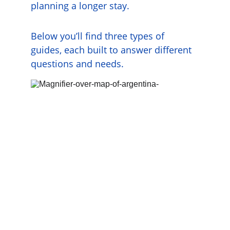
planning a longer stay.
Below you’ll find three types of 
guides, each built to answer different 
questions and needs.