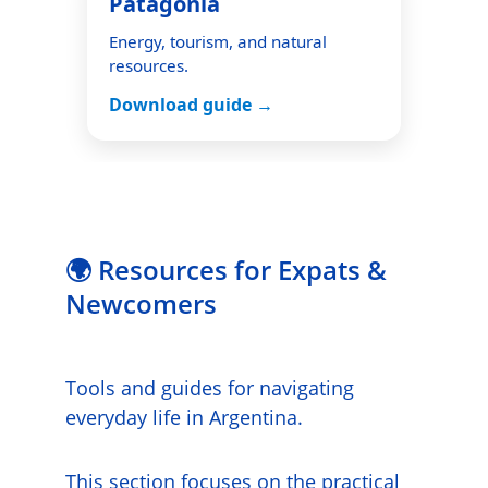
🌍 Resources for Expats & 
Newcomers
Tools and guides for navigating 
everyday life in Argentina.
This section focuses on the practical 