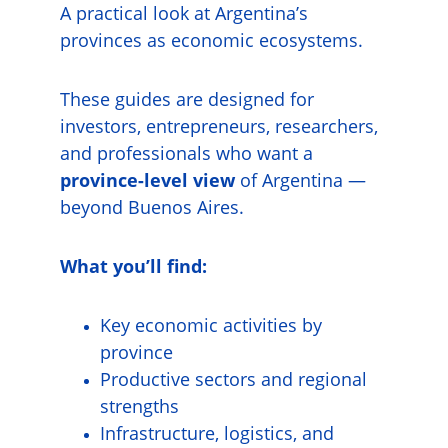
A practical look at Argentina’s 
provinces as economic ecosystems.
These guides are designed for 
investors, entrepreneurs, researchers, 
and professionals who want a 
province-level view
 of Argentina — 
beyond Buenos Aires.
What you’ll find:
Key economic activities by 
province
Productive sectors and regional 
strengths
Infrastructure, logistics, and 