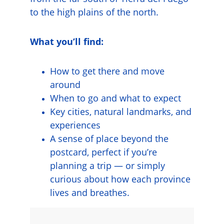
to the high plains of the north.
What you’ll find:
How to get there and move 
around
When to go and what to expect
Key cities, natural landmarks, and 
experiences
A sense of place beyond the 
postcard, perfect if you’re 
planning a trip — or simply 
curious about how each province 
lives and breathes.