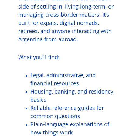
side of settling in, living long-term, or 
managing cross-border matters. It’s 
built for expats, digital nomads, 
retirees, and anyone interacting with 
Argentina from abroad.
What you’ll find:
Legal, administrative, and 
financial resources
Housing, banking, and residency 
basics
Reliable reference guides for 
common questions
Plain-language explanations of 
how things work