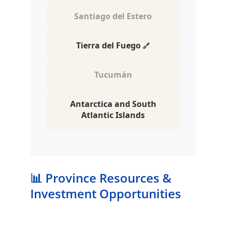
📊 Province Resources & 
Investment Opportunities