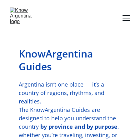
KnowArgentina 
Guides
Argentina isn’t one place — it’s a 
country of regions, rhythms, and 
realities.
The KnowArgentina Guides are 
designed to help you understand the 
country 
by province and by purpose
, 
whether you’re traveling, investing, or 