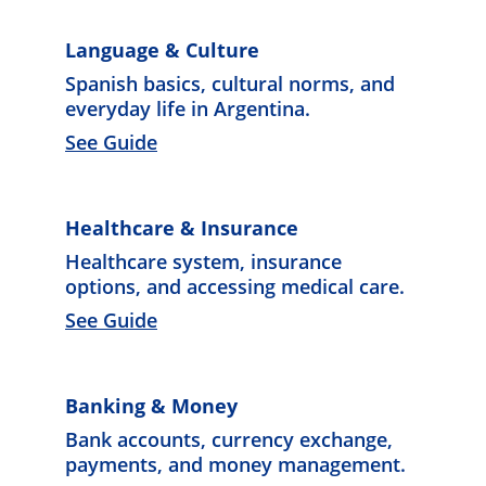
Language & Culture
Spanish basic
s, cultural norms, and 
everyday life in Argentina. 
See Guide
Healthcare & Insurance
Healthcare system, insurance 
options, and accessing medical care. 
See Guide
Banking & Money
Bank accounts, currency exchange, 
payments, and money management. 