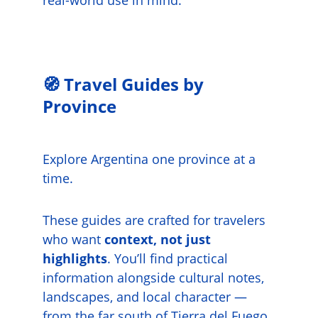
real-world use in mind.
🧭 Travel Guides by 
Province
Explore Argentina one province at a 
time.
These guides are crafted for travelers 
who want 
context, not just 
highlights
. You’ll find practical 
information alongside cultural notes, 
landscapes, and local character — 
from the far south of Tierra del Fuego 