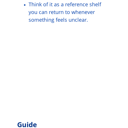
Think of it as a reference shelf 
you can return to whenever 
something feels unclear.
Guide