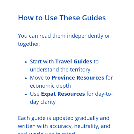
How to Use These Guides
You can read them independently or 
together:
Start with 
Travel Guides
 to 
understand the territory
Move to 
Province Resources
 for 
economic depth
Use 
Expat Resources
 for day-to-
day clarity
Each guide is updated gradually and 
written with accuracy, neutrality, and 