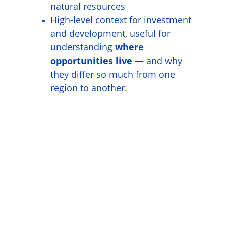
natural resources
High-level context for investment 
and development, useful for 
understanding 
where 
opportunities live
 — and why 
they differ so much from one 
region to another.