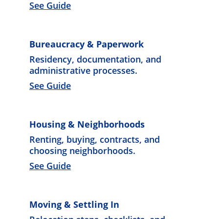
See Guide
Bureaucracy & Paperwork
Residency, documentation, and 
administrative processes. 
See Guide
Housing & Neighborhoods
Renting, buying, contracts, and 
choosing neighborhoods. 
See Guide
Moving & Settling In