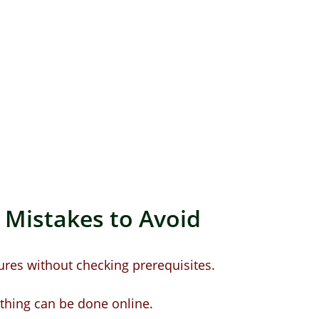
istakes to Avoid 
ures without checking prerequisites.
thing can be done online.