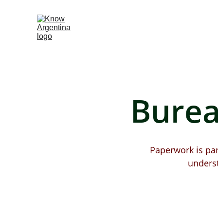
Burea
Paperwork is part
unders