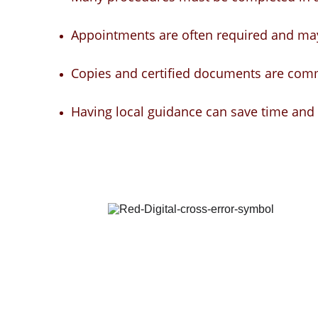
Appointments are often required and may
Copies and certified documents are com
Having local guidance can save time and 