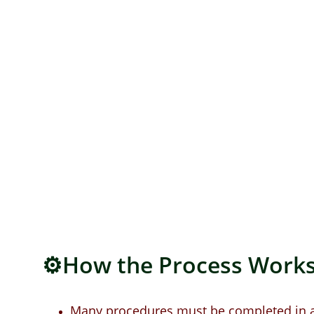
⚙️How the Process Works
Many procedures must be completed in a 