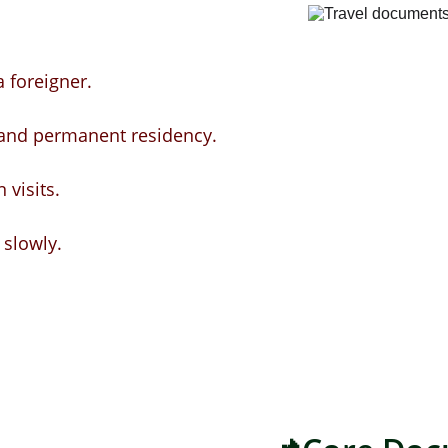
 foreigner.
 and permanent residency.
visits.
 slowly.