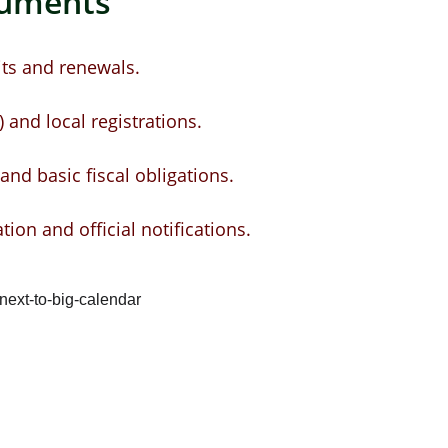
cuments
ts and renewals.
 and local registrations.
nd basic fiscal obligations.
ation and official notifications.