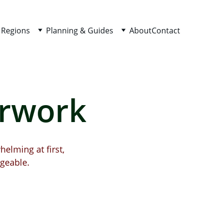
 Regions
Planning & Guides
About
Contact
erwork
helming at first, 
geable.