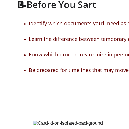
📝Before You Sart
Identify which documents you’ll need as a
Learn the difference between temporary
Know which procedures require in-person 
Be prepared for timelines that may move