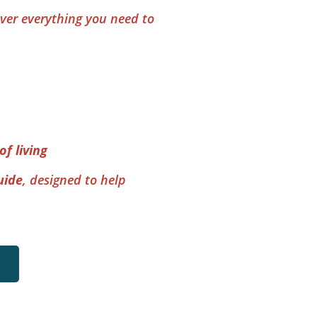
ver everything you need to 
of living
uide
, designed to help 