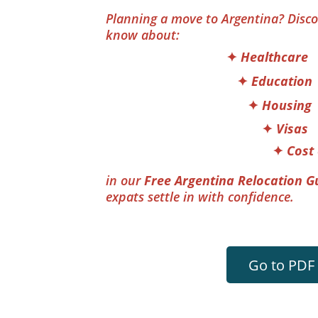
Planning a move to Argentina? Disco
know about: 
                                  ✦ 
Healthcare
                                     ✦
 Education
                                        ✦
 Housing
                                            ✦
 Visas
                                               ✦
 Cost 
in our 
Free Argentina Relocation G
expats settle in with confidence.
Go to PDF