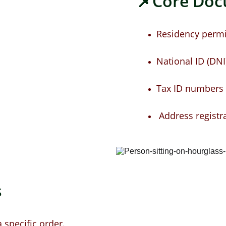
📌Core Do
Residency permi
National ID (DNI)
Tax ID numbers a
 Address registr
 
specific order.