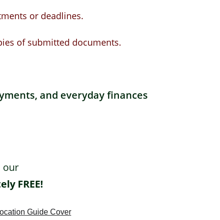
tments or deadlines.
pies of submitted documents.
ayments, and everyday finances 
 our 
ely FREE!