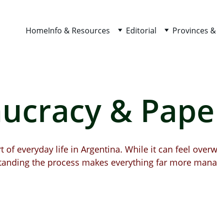
Home
Info & Resources
Editorial
Provinces &
ucracy & Pap
 of everyday life in Argentina. While it can feel overw
tanding the process makes everything far more mana