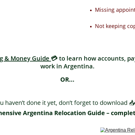
Missing appoin
Not keeping co
g & Money Guide 
💳 to learn how accounts, p
work in Argentina.
OR...
ou haven’t done it yet, don’t forget to download 📥
nsive Argentina Relocation Guide – complet