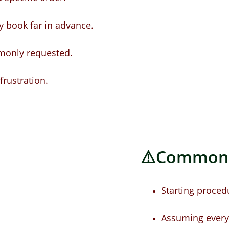
 book far in advance.
monly requested.
frustration.
⚠️Common M
Starting proced
Assuming every