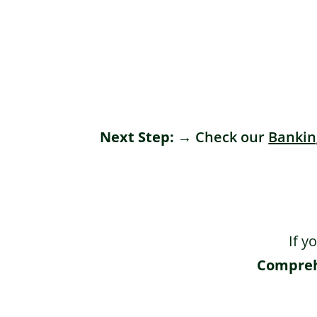
Next Step:
 → Check our 
Bankin
If y
Comprehe