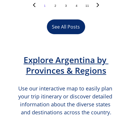
1
2
3
4
11
See All Posts
Explore Argentina by 
Provinces & Regions
Use our interactive map to easily plan 
your trip itinerary or discover detailed 
information about the diverse states 
and destinations across the country.