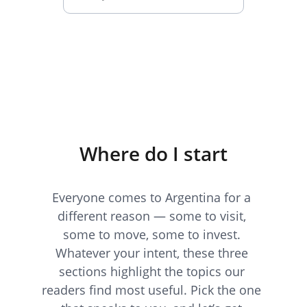
Subscribe
Where do I start
Everyone comes to Argentina for a 
different reason — some to visit, 
some to move, some to invest. 
Whatever your intent, these three 
sections highlight the topics our 
readers find most useful. Pick the one 