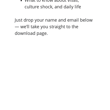
culture shock, and daily life
Just drop your name and email below 
— we’ll take you straight to the 
download page.