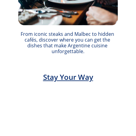
From iconic steaks and Malbec to hidden 
cafés, discover where you can get the 
dishes that make Argentine cuisine 
unforgettable.
Stay Your Way