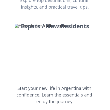
Explore top destinations, cultural 
insights, and practical travel tips.
Expats / New Residents
Start your new life in Argentina with 
confidence. Learn the essentials and 
enjoy the journey.