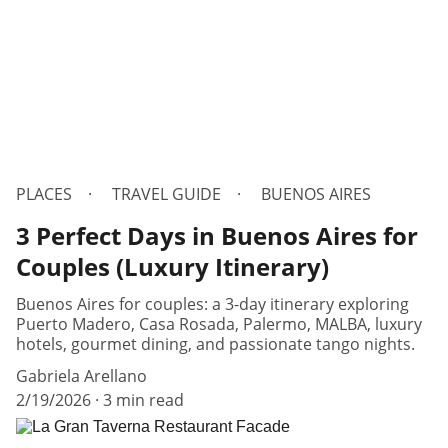
PLACES
TRAVEL GUIDE
BUENOS AIRES
3 Perfect Days in Buenos Aires for
Couples (Luxury Itinerary)
Buenos Aires for couples: a 3-day itinerary exploring
Puerto Madero, Casa Rosada, Palermo, MALBA, luxury
hotels, gourmet dining, and passionate tango nights.
Gabriela Arellano
2/19/2026
3 min read