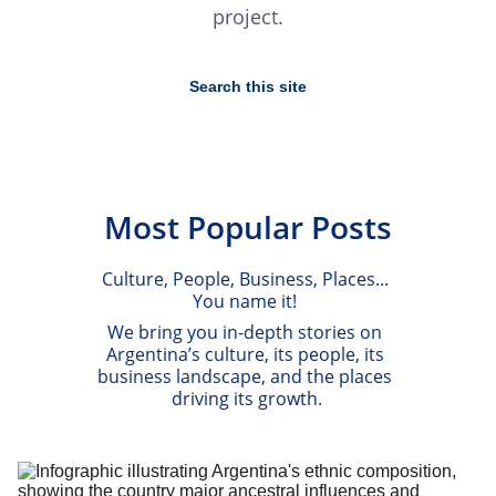
project.
Most Popular Posts
Culture, People, Business, Places... 
You name it! 
We bring you in-depth stories on 
Argentina’s culture, its people, its 
business landscape, and the places 
driving its growth.