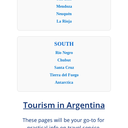
Tourism in Argentina
These pages will be your go-to for 
practical info on travel service 