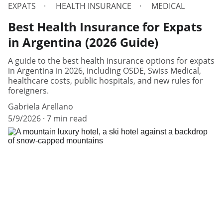
EXPATS
HEALTH INSURANCE
MEDICAL
Best Health Insurance for Expats
in Argentina (2026 Guide)
A guide to the best health insurance options for expats
in Argentina in 2026, including OSDE, Swiss Medical,
healthcare costs, public hospitals, and new rules for
foreigners.
Gabriela Arellano
5/9/2026
7 min read