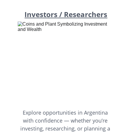
Investors / Researchers
Explore opportunities in Argentina 
with confidence — whether you’re 
investing, researching, or planning a 