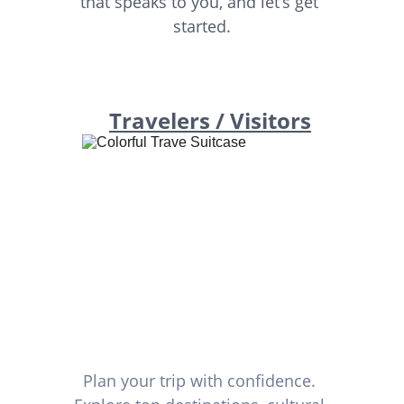
that speaks to you, and let’s get 
started.
Travelers / Visitors
Plan your trip with confidence. 