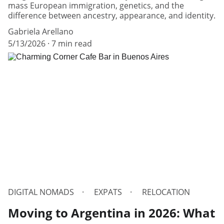
mass European immigration, genetics, and the
difference between ancestry, appearance, and identity.
Gabriela Arellano
5/13/2026
7 min read
DIGITAL NOMADS
EXPATS
RELOCATION
Moving to Argentina in 2026: What