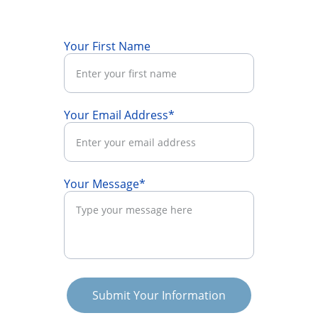
Your First Name
Your Email Address*
Your Message*
Submit Your Information