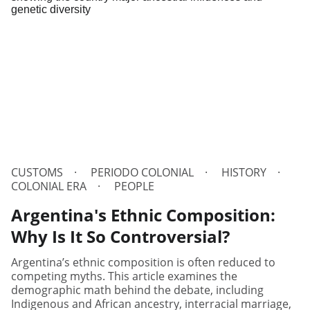
CUSTOMS
PERIODO COLONIAL
HISTORY
COLONIAL ERA
PEOPLE
Argentina's Ethnic Composition:
Why Is It So Controversial?
Argentina’s ethnic composition is often reduced to
competing myths. This article examines the
demographic math behind the debate, including
Indigenous and African ancestry, interracial marriage,