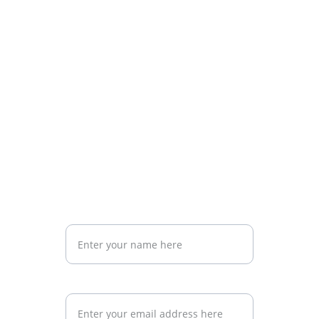
Above all, we help expats feel oriented, 
calm the anxiety of the unknown, and find 
a reliable companion for their Argentina 
adventure.
Subscribe to Our Newsletter for the Best Tips 
on Living, Traveling, and Investing in Argentina
Your name
Your email address*