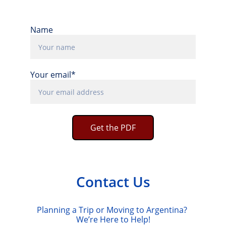
Name
Your email*
Get the PDF
Contact Us
Planning a Trip or Moving to Argentina? 
We’re Here to Help!