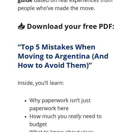
people who’ve made the move.
📥 
Download your free PDF:
“Top 5 Mistakes When 
Moving to Argentina (And 
How to Avoid Them)”
Inside, you’ll learn:
Why paperwork isn’t just 
paperwork here
How much you 
really
 need to 
budget
What to know about visas, 