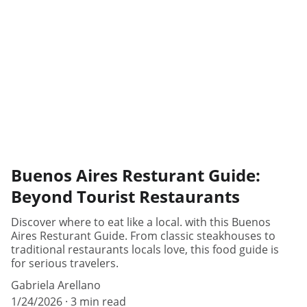
Buenos Aires Resturant Guide:
Beyond Tourist Restaurants
Discover where to eat like a local. with this Buenos
Aires Resturant Guide. From classic steakhouses to
traditional restaurants locals love, this food guide is
for serious travelers.
Gabriela Arellano
1/24/2026
3 min read