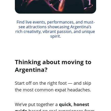
Find live events, performances, and must-
see attractions showcasing Argentina’s 
rich creativity, vibrant passion, and unique 
spirit.
Thinking about moving to 
Argentina?
Start off on the right foot — and skip 
the most common expat headaches.
We’ve put together a 
quick, honest 
guide
 based on real experiences from 