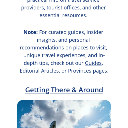
providers, tourist offices, and other 
essential resources. 
Note:
 For curated guides, insider 
insights, and personal 
recommendations on places to visit, 
unique travel experiences, and in-
depth tips, check out our 
Guides
, 
Editorial Articles
, or 
Provinces pages
.
Getting There & Around