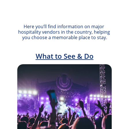
Here you’ll find information on major 
hospitality vendors in the country, helping 
you choose a memorable place to stay.
What to See & Do