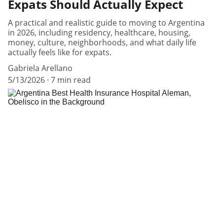
Expats Should Actually Expect
A practical and realistic guide to moving to Argentina
in 2026, including residency, healthcare, housing,
money, culture, neighborhoods, and what daily life
actually feels like for expats.
Gabriela Arellano
5/13/2026
7 min read