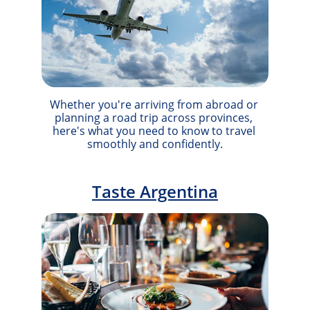
Whether you're arriving from abroad or 
planning a road trip across provinces, 
here's what you need to know to travel 
smoothly and confidently.
Taste Argentina