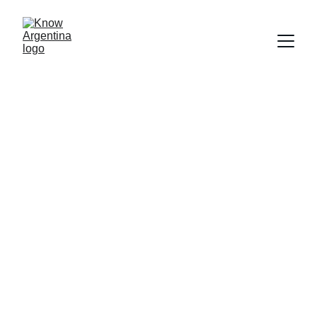
Get to Know 
Argentina
★★★★★
Rated 4.8 out of 5
At KnowArgentina, we bridge the gap 
between official information and everyday 
life in Argentina, offering practical guidance
—even for locals.