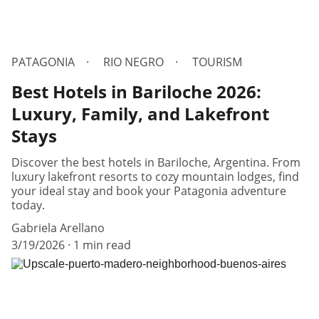
PATAGONIA
RIO NEGRO
TOURISM
Best Hotels in Bariloche 2026:
Luxury, Family, and Lakefront
Stays
Discover the best hotels in Bariloche, Argentina. From
luxury lakefront resorts to cozy mountain lodges, find
your ideal stay and book your Patagonia adventure
today.
Gabriela Arellano
3/19/2026
1 min read