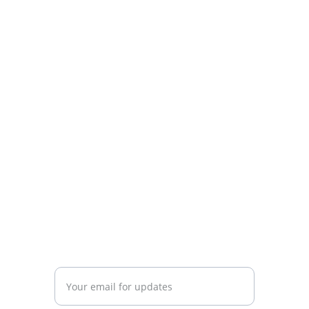
Know Argentina
Discover diverse insights about 
Argentina's rich culture.
CONNECT
info@knowargentina.com
STAY IN THE LOOP
Enter your email address