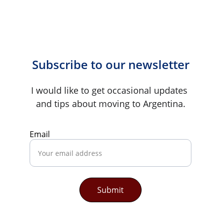
Subscribe to our newsletter
I would like to get occasional updates 
and tips about moving to Argentina.
Email
Submit