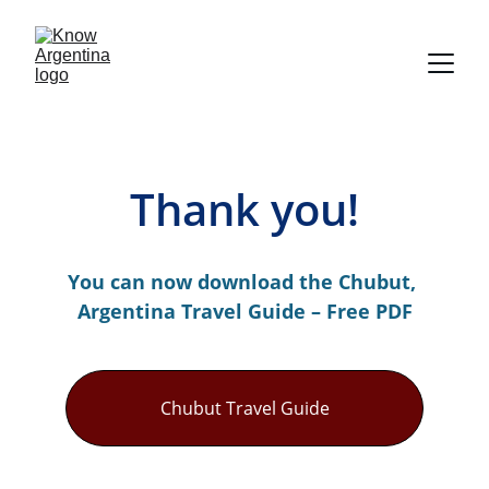
Thank you!
You can now download the Chubut, 
Argentina Travel Guide – Free PDF
Chubut Travel Guide