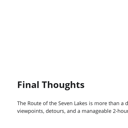
Final Thoughts
The Route of the Seven Lakes is more than a 
viewpoints, detours, and a manageable 2-hour b