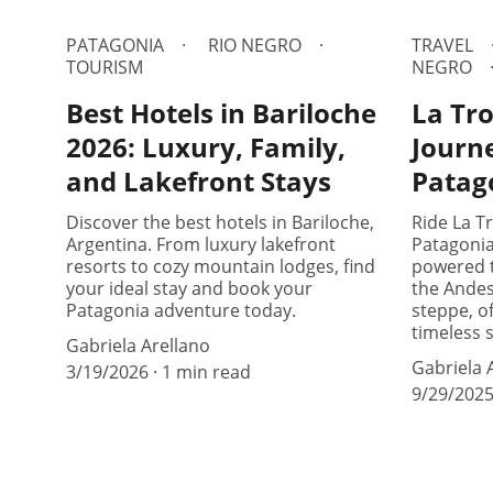
PATAGONIA
RIO NEGRO
TRAVEL
TOURISM
NEGRO
Best Hotels in Bariloche
La Tro
2026: Luxury, Family,
Journ
and Lakefront Stays
Patag
Discover the best hotels in Bariloche,
Ride La Tr
Argentina. From luxury lakefront
Patagoni
resorts to cozy mountain lodges, find
powered t
your ideal stay and book your
the Andes
Patagonia adventure today.
steppe, of
timeless 
Gabriela Arellano
Gabriela 
3/19/2026
1 min read
9/29/202