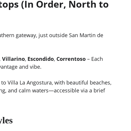
ops (In Order, North to 
uthern gateway, just outside San Martin de 
, 
Villarino
, 
Escondido
, 
Correntoso
 – Each 
vantage and vibe.
 to Villa La Angostura, with beautiful beaches, 
ng, and calm waters—accessible via a brief 
yles