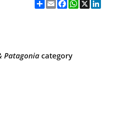
& Patagonia 
category