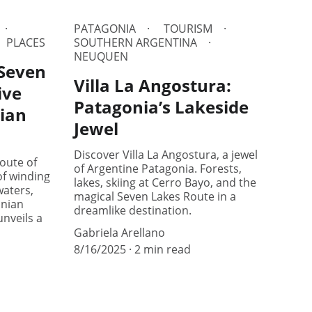
PATAGONIA
TOURISM
PLACES
SOUTHERN ARGENTINA
NEUQUEN
 Seven
Villa La Angostura:
ive
Patagonia’s Lakeside
ian
Jewel
Discover Villa La Angostura, a jewel
oute of
of Argentine Patagonia. Forests,
f winding
lakes, skiing at Cerro Bayo, and the
aters,
magical Seven Lakes Route in a
onian
dreamlike destination.
unveils a
Gabriela Arellano
8/16/2025
2 min read