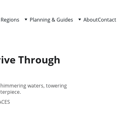
 Regions
Planning & Guides
About
Contact
rive Through
 shimmering waters, towering
terpiece.
ACES