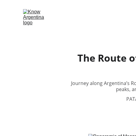
The Route o
Journey along Argentina’s R
peaks, a
PAT