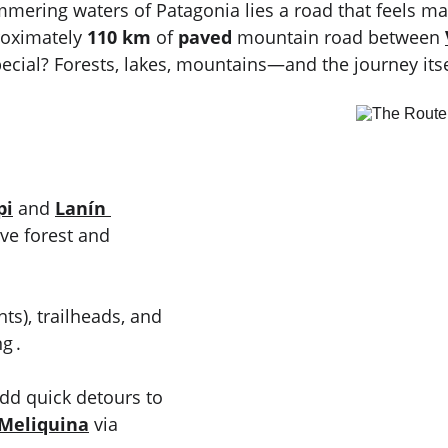
ering waters of Patagonia lies a road that feels m
roximately 
110 km
 of 
paved
 mountain road between 
ecial? Forests, lakes, mountains—and the journey itsel
pi
 and 
Lanín 
ve forest and 
nts), trailheads, and 
g .
dd quick detours to 
Meliquina
 via 