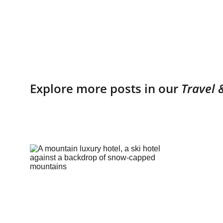
Explore more posts in our 
Travel 