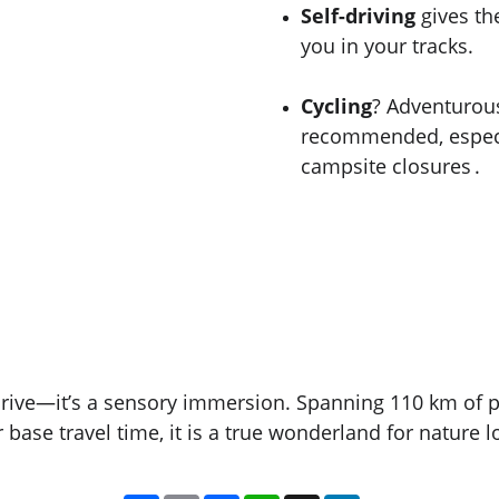
Self-driving
 gives th
you in your tracks.
Cycling
? Adventurou
recommended, especi
campsite closures .
drive—it’s a sensory immersion. Spanning 110 km of p
ase travel time, it is a true wonderland for nature l