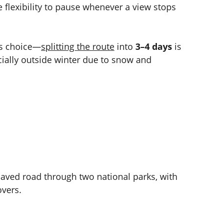
e flexibility to pause whenever a view stops 
s choice—
splitting the route
 into 
3–4 days
 is 
ally outside winter due to snow and 
aved road through two national parks, with 
overs.