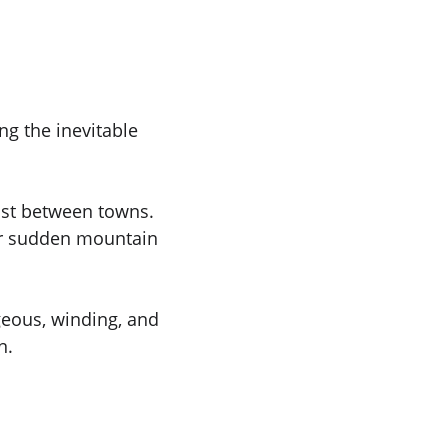
ng the inevitable 
ist between towns. 
or sudden mountain 
geous, winding, and 
n.