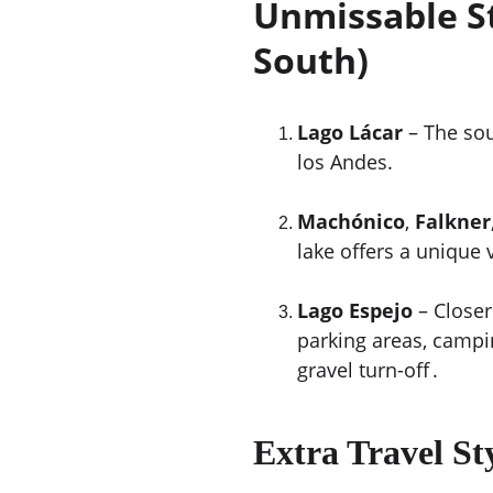
Unmissable St
South)
Lago Lácar
 – The so
los Andes.
Machónico
, 
Falkner
lake offers a unique 
Lago Espejo
 – Closer
parking areas, campi
gravel turn-off .
Extra Travel St