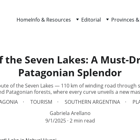
Home
Info & Resources
Editorial
Provinces &
f the Seven Lakes: A Must-D
Patagonian Splendor
oute of the Seven Lakes — 110 km of winding road through
nd Patagonian forests, where every curve unveils a new mas
AGONIA
TOURISM
SOUTHERN ARGENTINA
PL
Gabriela Arellano
9/1/2025
2 min read