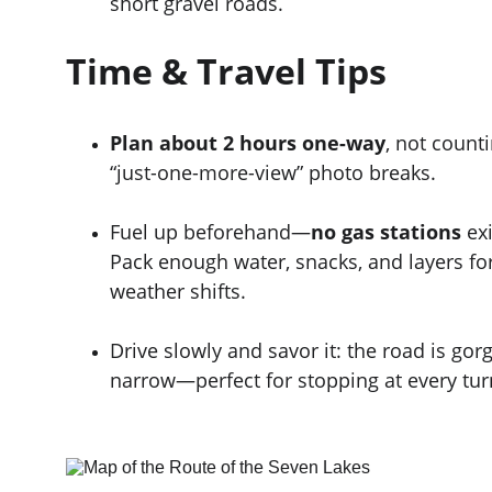
short gravel roads.
Time & Travel Tips
Plan about 2 hours one-way
, not counti
“just-one-more-view” photo breaks.
Fuel up beforehand—
no gas stations
 ex
Pack enough water, snacks, and layers f
weather shifts.
Drive slowly and savor it: the road is gor
narrow—perfect for stopping at every tur