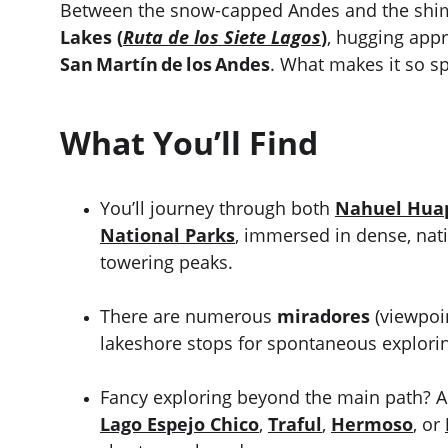
Between the snow-capped Andes and the shimm
Lakes (
Ruta de los Siete Lagos
)
, hugging app
San Martín de los Andes
. What makes it so sp
What You’ll Find
You’ll journey through both 
Nahuel Hua
National Parks
, immersed in dense, nati
towering peaks.
There are numerous 
miradores
 (viewpoi
lakeshore stops for spontaneous explorin
Fancy exploring beyond the main path? A
Lago Espejo Chico
, 
Traful
, 
Hermoso
, or 