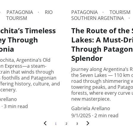
PATAGONIA
RIO
PATAGONIA
TOURISM
TOURISM
SOUTHERN ARGENTINA
chita’s Timeless
The Route of the
ey Through
Lakes: A Must-Dr
onia
Through Patagon
Splendor
ochita, Argentina’s Old
an Express—a steam-
Journey along Argentina’s R
rain that winds through
the Seven Lakes — 110 km o
 foothills and Patagonian
road through shimmering w
fering history, culture, and
towering peaks, and Patag
scenery.
forests, where every curve 
new masterpiece.
Arellano
5
3 min read
Gabriela Arellano
9/1/2025
2 min read
1
2
3