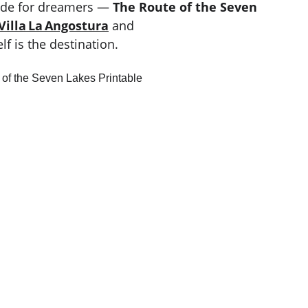
ade for dreamers — 
The Route of the Seven 
Villa La Angostura
 and 
f is the destination.