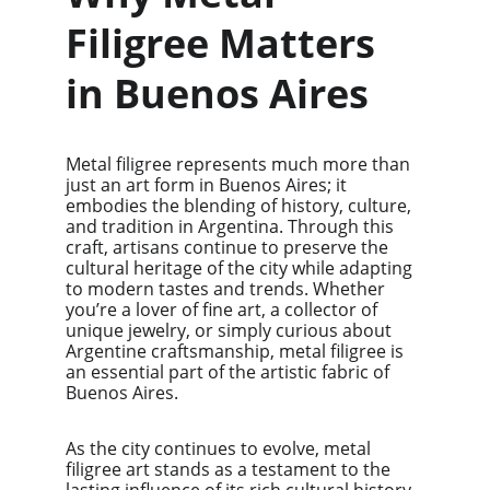
Filigree Matters 
in Buenos Aires
Metal filigree represents much more than 
just an art form in Buenos Aires; it 
embodies the blending of history, culture, 
and tradition in Argentina. Through this 
craft, artisans continue to preserve the 
cultural heritage of the city while adapting 
to modern tastes and trends. Whether 
you’re a lover of fine art, a collector of 
unique jewelry, or simply curious about 
Argentine craftsmanship, metal filigree is 
an essential part of the artistic fabric of 
Buenos Aires.
As the city continues to evolve, metal 
filigree art stands as a testament to the 