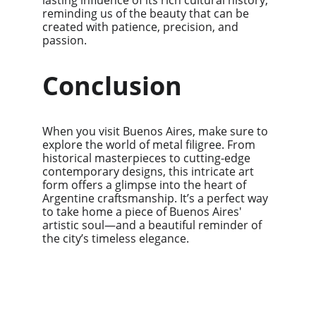
lasting influence of its rich cultural history, 
reminding us of the beauty that can be 
created with patience, precision, and 
passion.
Conclusion
When you visit Buenos Aires, make sure to 
explore the world of metal filigree. From 
historical masterpieces to cutting-edge 
contemporary designs, this intricate art 
form offers a glimpse into the heart of 
Argentine craftsmanship. It’s a perfect way 
to take home a piece of Buenos Aires' 
artistic soul—and a beautiful reminder of 
the city’s timeless elegance.