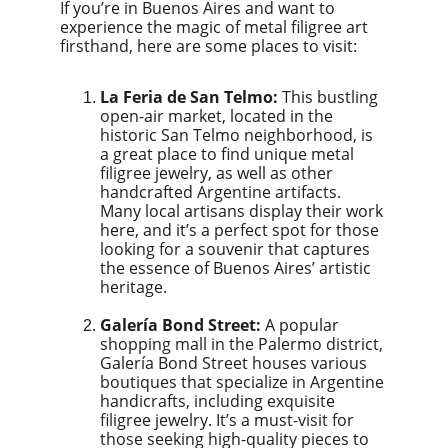
If you’re in Buenos Aires and want to 
experience the magic of metal filigree art 
firsthand, here are some places to visit:
La Feria de San Telmo:
 This bustling 
open-air market, located in the 
historic San Telmo neighborhood, is 
a great place to find unique metal 
filigree jewelry, as well as other 
handcrafted Argentine artifacts. 
Many local artisans display their work 
here, and it’s a perfect spot for those 
looking for a souvenir that captures 
the essence of Buenos Aires’ artistic 
heritage.
Galería Bond Street:
 A popular 
shopping mall in the Palermo district, 
Galería Bond Street houses various 
boutiques that specialize in Argentine 
handicrafts, including exquisite 
filigree jewelry. It’s a must-visit for 
those seeking high-quality pieces to 