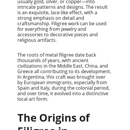
usually gold, silver, or copper—into 
intricate patterns and designs. The result 
is an exquisite, lace-like effect, with a 
strong emphasis on detail and 
craftsmanship. Filigree work can be used 
for everything from jewelry and 
accessories to decorative pieces and 
religious artifacts.
The roots of metal filigree date back 
thousands of years, with ancient 
civilizations in the Middle East, China, and 
Greece all contributing to its development. 
In Argentina, this craft was brought over 
by European immigrants, especially from 
Spain and Italy, during the colonial period, 
and over time, it evolved into a distinctive 
local art form.
The Origins of 