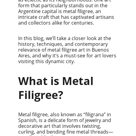
form that particularly stands out in the 
Argentine capital is metal filigree, an 
intricate craft that has captivated artisans 
and collectors alike for centuries.
In this blog, we’ll take a closer look at the 
history, techniques, and contemporary 
relevance of metal filigree art in Buenos 
Aires, and why it’s a must-see for art lovers 
visiting this dynamic city.
What is Metal 
Filigree?
Metal filigree, also known as “filigrana” in 
Spanish, is a delicate form of jewelry and 
decorative art that involves twisting, 
curling, and bending fine metal threads—