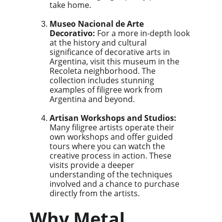
take home.
Museo Nacional de Arte 
Decorativo:
 For a more in-depth look 
at the history and cultural 
significance of decorative arts in 
Argentina, visit this museum in the 
Recoleta neighborhood. The 
collection includes stunning 
examples of filigree work from 
Argentina and beyond.
Artisan Workshops and Studios:
Many filigree artists operate their 
own workshops and offer guided 
tours where you can watch the 
creative process in action. These 
visits provide a deeper 
understanding of the techniques 
involved and a chance to purchase 
directly from the artists.
Why Metal 