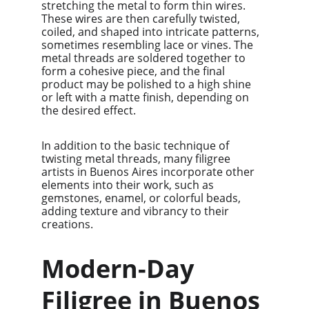
stretching the metal to form thin wires. 
These wires are then carefully twisted, 
coiled, and shaped into intricate patterns, 
sometimes resembling lace or vines. The 
metal threads are soldered together to 
form a cohesive piece, and the final 
product may be polished to a high shine 
or left with a matte finish, depending on 
the desired effect.
In addition to the basic technique of 
twisting metal threads, many filigree 
artists in Buenos Aires incorporate other 
elements into their work, such as 
gemstones, enamel, or colorful beads, 
adding texture and vibrancy to their 
creations.
Modern-Day 
Filigree in Buenos 