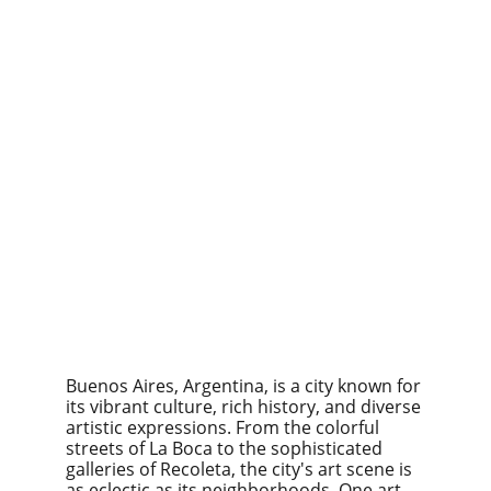
Buenos Aires, Argentina, is a city known for 
its vibrant culture, rich history, and diverse 
artistic expressions. From the colorful 
streets of La Boca to the sophisticated 
galleries of Recoleta, the city's art scene is 
as eclectic as its neighborhoods. One art 