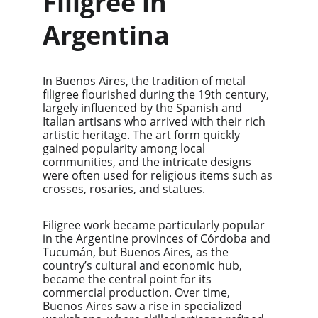
Filigree in 
Argentina
In Buenos Aires, the tradition of metal 
filigree flourished during the 19th century, 
largely influenced by the Spanish and 
Italian artisans who arrived with their rich 
artistic heritage. The art form quickly 
gained popularity among local 
communities, and the intricate designs 
were often used for religious items such as 
crosses, rosaries, and statues.
Filigree work became particularly popular 
in the Argentine provinces of Córdoba and 
Tucumán, but Buenos Aires, as the 
country’s cultural and economic hub, 
became the central point for its 
commercial production. Over time, 
Buenos Aires saw a rise in specialized 