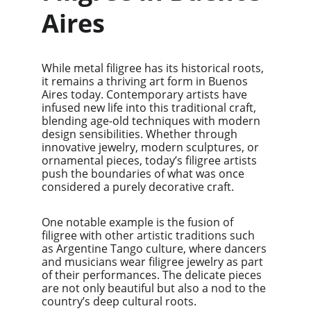
Aires
While metal filigree has its historical roots, 
it remains a thriving art form in Buenos 
Aires today. Contemporary artists have 
infused new life into this traditional craft, 
blending age-old techniques with modern 
design sensibilities. Whether through 
innovative jewelry, modern sculptures, or 
ornamental pieces, today’s filigree artists 
push the boundaries of what was once 
considered a purely decorative craft.
One notable example is the fusion of 
filigree with other artistic traditions such 
as Argentine Tango culture, where dancers 
and musicians wear filigree jewelry as part 
of their performances. The delicate pieces 
are not only beautiful but also a nod to the 
country’s deep cultural roots.