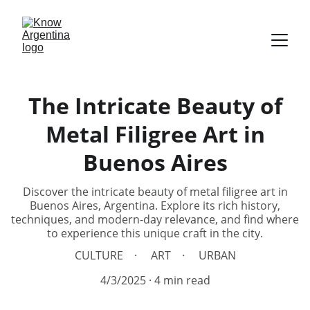
The Intricate Beauty of
Metal Filigree Art in
Buenos Aires
Discover the intricate beauty of metal filigree art in
Buenos Aires, Argentina. Explore its rich history,
techniques, and modern-day relevance, and find where
to experience this unique craft in the city.
CULTURE
ART
URBAN
4/3/2025
4 min read