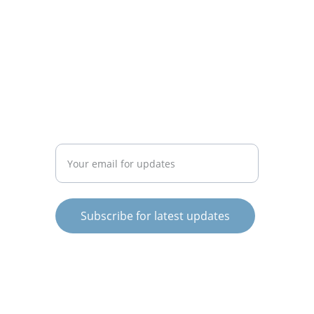
CONNECT
info@knowargentina.com
STAY IN THE LOOP
Enter your email address
Subscribe for latest updates
© 2025. All rights reserved.
Terms and Conditions