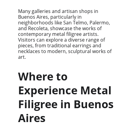
Many galleries and artisan shops in 
Buenos Aires, particularly in 
neighborhoods like San Telmo, Palermo, 
and Recoleta, showcase the works of 
contemporary metal filigree artists. 
Visitors can explore a diverse range of 
pieces, from traditional earrings and 
necklaces to modern, sculptural works of 
art.
Where to 
Experience Metal 
Filigree in Buenos 
Aires