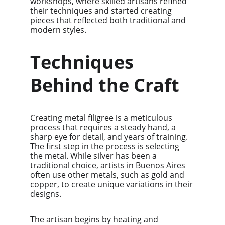
workshops, where skilled artisans refined 
their techniques and started creating 
pieces that reflected both traditional and 
modern styles.
Techniques 
Behind the Craft
Creating metal filigree is a meticulous 
process that requires a steady hand, a 
sharp eye for detail, and years of training. 
The first step in the process is selecting 
the metal. While silver has been a 
traditional choice, artists in Buenos Aires 
often use other metals, such as gold and 
copper, to create unique variations in their 
designs.
The artisan begins by heating and 