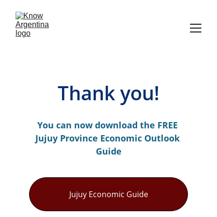
Thank you!
You can now download the FREE 
Jujuy Province Economic Outlook 
Guide
Jujuy Economic Guide