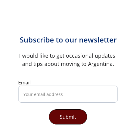
Subscribe to our newsletter
I would like to get occasional updates 
and tips about moving to Argentina.
Email
Submit