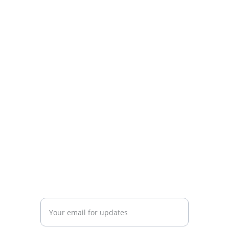
Know Argentina
Discover diverse insights about 
Argentina's rich culture.
CONNECT
info@knowargentina.com
STAY IN THE LOOP
Enter your email address