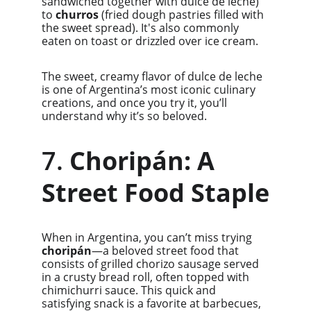
sandwiched together with dulce de leche) 
to 
churros
 (fried dough pastries filled with 
the sweet spread). It's also commonly 
eaten on toast or drizzled over ice cream.
The sweet, creamy flavor of dulce de leche 
is one of Argentina’s most iconic culinary 
creations, and once you try it, you’ll 
understand why it’s so beloved.
7. 
Choripán: A 
Street Food Staple
When in Argentina, you can’t miss trying 
choripán
—a beloved street food that 
consists of grilled chorizo sausage served 
in a crusty bread roll, often topped with 
chimichurri sauce. This quick and 
satisfying snack is a favorite at barbecues, 