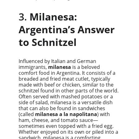
3. 
Milanesa: 
Argentina’s Answer 
to Schnitzel
Influenced by Italian and German 
immigrants, 
milanesa
 is a beloved 
comfort food in Argentina. It consists of a 
breaded and fried meat cutlet, typically 
made with beef or chicken, similar to the 
schnitzel found in other parts of the world. 
Often served with mashed potatoes or a 
side of salad, milanesa is a versatile dish 
that can also be found in sandwiches 
(called 
milanesa a la napolitana
) with 
ham, cheese, and tomato sauce—
sometimes even topped with a fried egg. 
Whether enjoyed on its own or piled into a 
sandwich, milanesa is a comforting, 