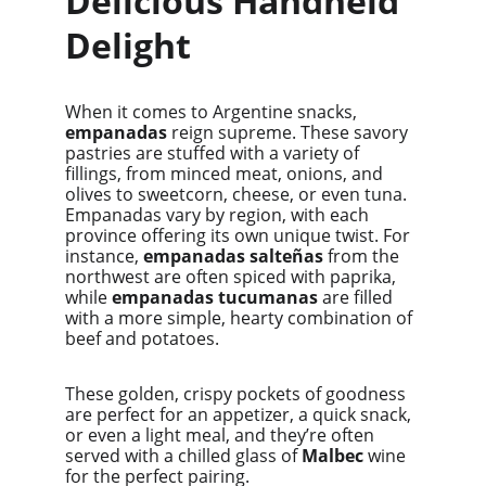
Delicious Handheld 
Delight
When it comes to Argentine snacks, 
empanadas
 reign supreme. These savory 
pastries are stuffed with a variety of 
fillings, from minced meat, onions, and 
olives to sweetcorn, cheese, or even tuna. 
Empanadas vary by region, with each 
province offering its own unique twist. For 
instance, 
empanadas salteñas
 from the 
northwest are often spiced with paprika, 
while 
empanadas tucumanas
 are filled 
with a more simple, hearty combination of 
beef and potatoes.
These golden, crispy pockets of goodness 
are perfect for an appetizer, a quick snack, 
or even a light meal, and they’re often 
served with a chilled glass of 
Malbec
 wine 
for the perfect pairing.