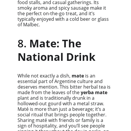
food stalls, and casual gatherings. Its 
smoky aroma and spicy sausage make it 
the perfect on-the-go treat, and it’s 
typically enjoyed with a cold beer or glass 
of Malbec.
8. 
Mate: The 
National Drink
While not exactly a dish, 
mate
 is an 
essential part of Argentine culture and 
deserves mention. This bitter herbal tea is 
made from the leaves of the 
yerba mate
plant and is traditionally drunk in a 
hollowed-out gourd with a metal straw. 
Maté is more than just a beverage; it’s a 
social ritual that brings people together. 
Sharing maté with friends or family is a 
sign of hospitality, and you’ll see people 