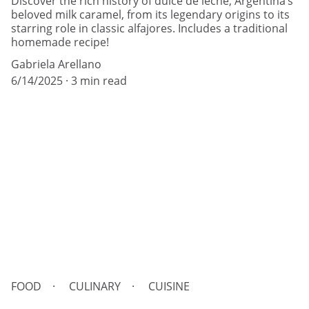
Discover the rich history of dulce de leche, Argentina’s
beloved milk caramel, from its legendary origins to its
starring role in classic alfajores. Includes a traditional
homemade recipe!
Gabriela Arellano
6/14/2025
3 min read
FOOD
CULINARY
CUISINE