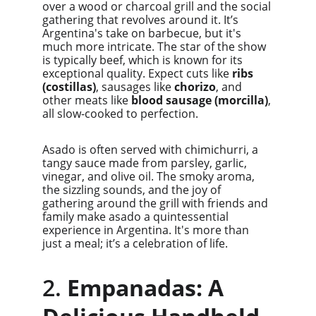
over a wood or charcoal grill and the social 
gathering that revolves around it. It’s 
Argentina's take on barbecue, but it's 
much more intricate. The star of the show 
is typically beef, which is known for its 
exceptional quality. Expect cuts like 
ribs 
(costillas)
, sausages like 
chorizo
, and 
other meats like 
blood sausage (morcilla)
, 
all slow-cooked to perfection.
Asado is often served with chimichurri, a 
tangy sauce made from parsley, garlic, 
vinegar, and olive oil. The smoky aroma, 
the sizzling sounds, and the joy of 
gathering around the grill with friends and 
family make asado a quintessential 
experience in Argentina. It's more than 
just a meal; it’s a celebration of life.
2. 
Empanadas: A 