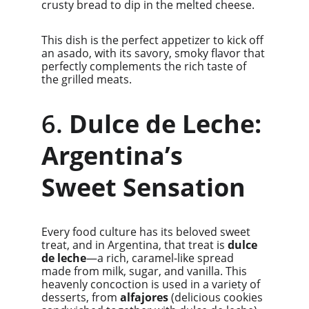
crusty bread to dip in the melted cheese.
This dish is the perfect appetizer to kick off 
an asado, with its savory, smoky flavor that 
perfectly complements the rich taste of 
the grilled meats.
6. 
Dulce de Leche: 
Argentina’s 
Sweet Sensation
Every food culture has its beloved sweet 
treat, and in Argentina, that treat is 
dulce 
de leche
—a rich, caramel-like spread 
made from milk, sugar, and vanilla. This 
heavenly concoction is used in a variety of 
desserts, from 
alfajores
 (delicious cookies 