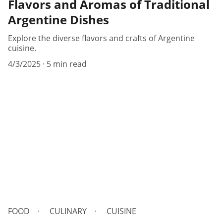
Flavors and Aromas of Traditional
Argentine Dishes
Explore the diverse flavors and crafts of Argentine
cuisine.
4/3/2025
5 min read
FOOD
CULINARY
CUISINE