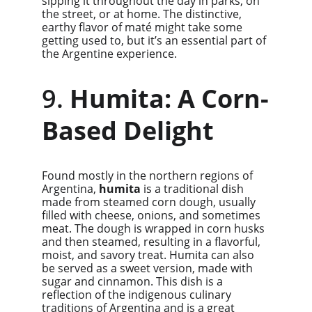
sipping it throughout the day in parks, on 
the street, or at home. The distinctive, 
earthy flavor of maté might take some 
getting used to, but it’s an essential part of 
the Argentine experience.
9. 
Humita: A Corn-
Based Delight
Found mostly in the northern regions of 
Argentina, 
humita
 is a traditional dish 
made from steamed corn dough, usually 
filled with cheese, onions, and sometimes 
meat. The dough is wrapped in corn husks 
and then steamed, resulting in a flavorful, 
moist, and savory treat. Humita can also 
be served as a sweet version, made with 
sugar and cinnamon. This dish is a 
reflection of the indigenous culinary 
traditions of Argentina and is a great 