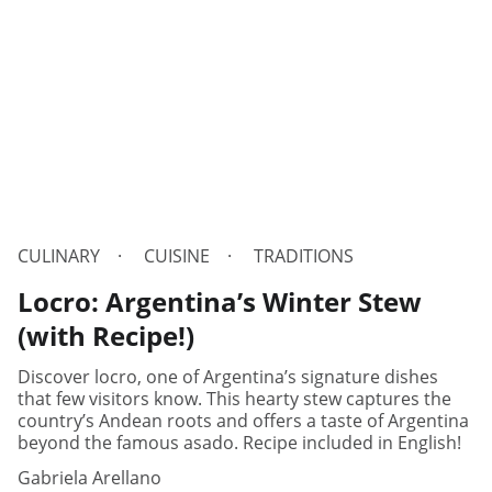
CULINARY
CUISINE
TRADITIONS
Locro: Argentina’s Winter Stew
(with Recipe!)
Discover locro, one of Argentina’s signature dishes
that few visitors know. This hearty stew captures the
country’s Andean roots and offers a taste of Argentina
beyond the famous asado. Recipe included in English!
Gabriela Arellano