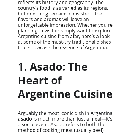
reflects its history and geography. The 
country’s food is as varied as its regions, 
but one thing remains consistent: the 
flavors and aromas will leave an 
unforgettable impression. Whether you're 
planning to visit or simply want to explore 
Argentine cuisine from afar, here’s a look 
at some of the must-try traditional dishes 
that showcase the essence of Argentina.
1. 
Asado: The 
Heart of 
Argentine Cuisine
Arguably the most iconic dish in Argentina, 
asado
 is much more than just a meal—it's 
a social event. Asado refers to both the 
method of cooking meat (usually beef) 