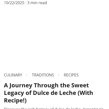
10/22/2025
3 min read
CULINARY
TRADITIONS
RECIPES
A Journey Through the Sweet
Legacy of Dulce de Leche (With
Recipe!)