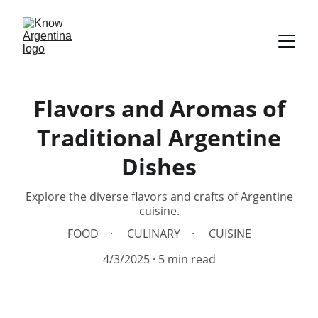
Flavors and Aromas of
Traditional Argentine
Dishes
Explore the diverse flavors and crafts of Argentine
cuisine.
FOOD
CULINARY
CUISINE
4/3/2025
5 min read