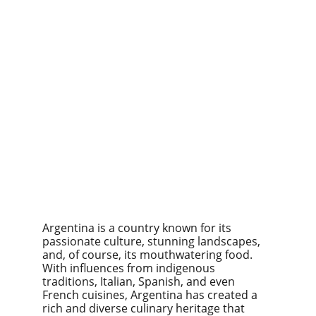
Argentina is a country known for its 
passionate culture, stunning landscapes, 
and, of course, its mouthwatering food. 
With influences from indigenous 
traditions, Italian, Spanish, and even 
French cuisines, Argentina has created a 
rich and diverse culinary heritage that 