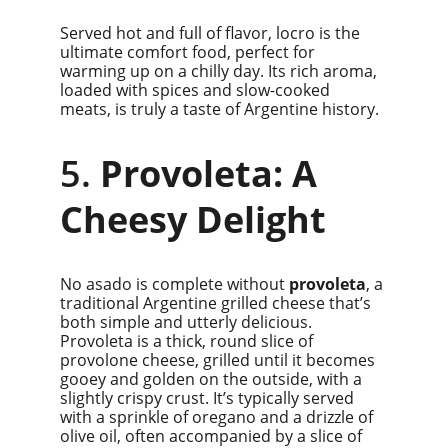
Served hot and full of flavor, locro is the 
ultimate comfort food, perfect for 
warming up on a chilly day. Its rich aroma, 
loaded with spices and slow-cooked 
meats, is truly a taste of Argentine history.
5. 
Provoleta: A 
Cheesy Delight
No asado is complete without 
provoleta
, a 
traditional Argentine grilled cheese that’s 
both simple and utterly delicious. 
Provoleta is a thick, round slice of 
provolone cheese, grilled until it becomes 
gooey and golden on the outside, with a 
slightly crispy crust. It’s typically served 
with a sprinkle of oregano and a drizzle of 
olive oil, often accompanied by a slice of 