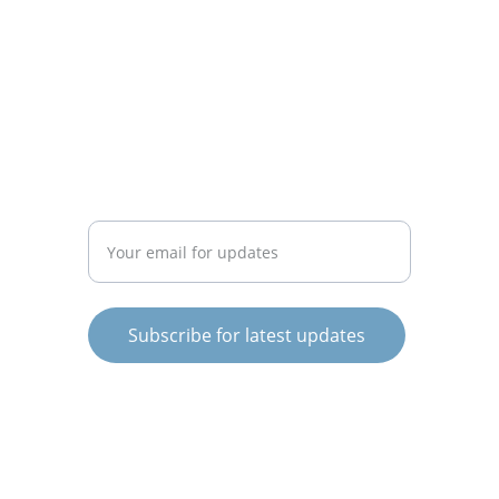
CONNECT
info@knowargentina.com
STAY IN THE LOOP
Enter your email address
Subscribe for latest updates
© 2025. All rights reserved.
Terms and Conditions