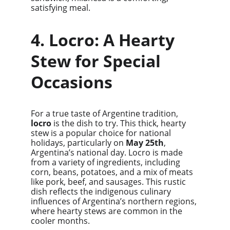
satisfying meal.
4. Locro: A Hearty 
Stew for Special 
Occasions
For a true taste of Argentine tradition, 
locro
 is the dish to try. This thick, hearty 
stew is a popular choice for national 
holidays, particularly on 
May 25th
, 
Argentina’s national day. Locro is made 
from a variety of ingredients, including 
corn, beans, potatoes, and a mix of meats 
like pork, beef, and sausages. This rustic 
dish reflects the indigenous culinary 
influences of Argentina’s northern regions, 
where hearty stews are common in the 
cooler months.