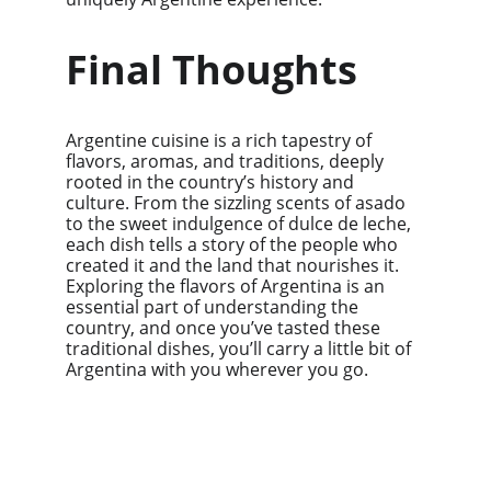
Final Thoughts
Argentine cuisine is a rich tapestry of 
flavors, aromas, and traditions, deeply 
rooted in the country’s history and 
culture. From the sizzling scents of asado 
to the sweet indulgence of dulce de leche, 
each dish tells a story of the people who 
created it and the land that nourishes it. 
Exploring the flavors of Argentina is an 
essential part of understanding the 
country, and once you’ve tasted these 
traditional dishes, you’ll carry a little bit of 
Argentina with you wherever you go.