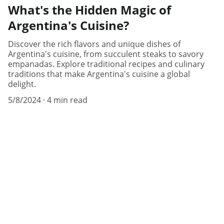
What's the Hidden Magic of
Argentina's Cuisine?
Discover the rich flavors and unique dishes of
Argentina's cuisine, from succulent steaks to savory
empanadas. Explore traditional recipes and culinary
traditions that make Argentina's cuisine a global
delight.
5/8/2024
4 min read
Know Argentina
Discover diverse insights about 
Argentina's rich culture.