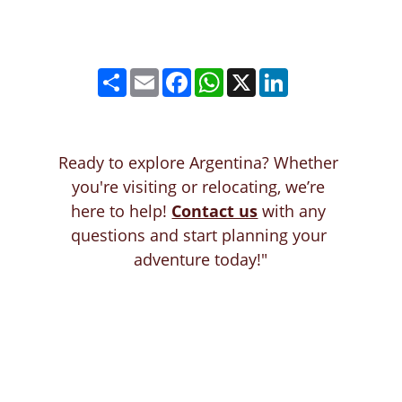
Ready to explore Argentina? Whether 
you're visiting or relocating, we’re 
here to help! 
Contact us
with any 
questions and start planning your 
adventure today!"