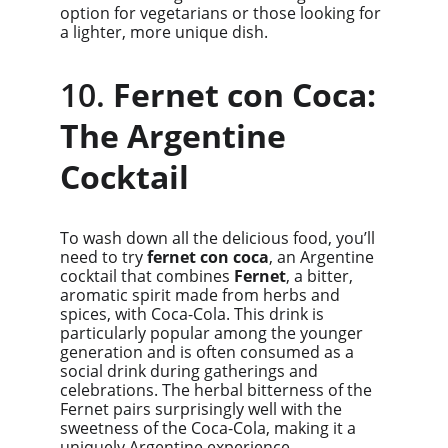
option for vegetarians or those looking for 
a lighter, more unique dish.
10. 
Fernet con Coca: 
The Argentine 
Cocktail
To wash down all the delicious food, you’ll 
need to try 
fernet con coca
, an Argentine 
cocktail that combines 
Fernet
, a bitter, 
aromatic spirit made from herbs and 
spices, with Coca-Cola. This drink is 
particularly popular among the younger 
generation and is often consumed as a 
social drink during gatherings and 
celebrations. The herbal bitterness of the 
Fernet pairs surprisingly well with the 
sweetness of the Coca-Cola, making it a 
uniquely Argentine experience.